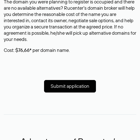
The domain you were planning to register is occupied and there
are no available alternatives? Rucenter’s domain broker will help
you determine the reasonable cost of the name you are
interested in, contact its owner, negotiate sale options, and help
you organize a secure transaction at the agreed price. If no
agreement is possible, he/she will pick up alternative domains for
your needs.
Cost:
$76,66*
per domain name.
Submit application