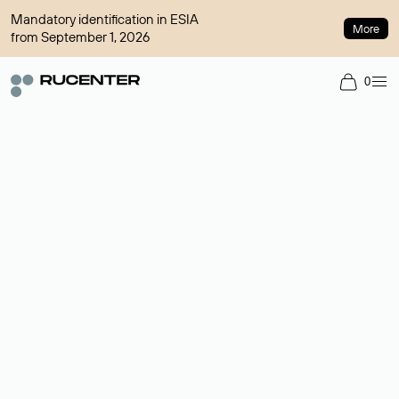
Mandatory identification in ESIA
More
from September 1, 2026
0
Domain broker
A service for organizing transactions for sale and purchase of
domains in the secondary market. Cost: $76,66 per domain
name.