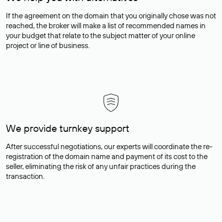
If the agreement on the domain that you originally chose was not
reached, the broker will make a list of recommended names in
your budget that relate to the subject matter of your online
project or line of business.
We provide turnkey support
After successful negotiations, our experts will coordinate the re-
registration of the domain name and payment of its cost to the
seller, eliminating the risk of any unfair practices during the
transaction.