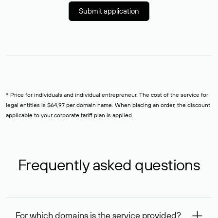
Submit application
* Price for individuals and individual entrepreneur. The cost of the service for
legal entities is $64,97 per domain name. When placing an order, the discount
applicable to your corporate tariff plan is applied.
Frequently asked questions
For which domains is the service provided?