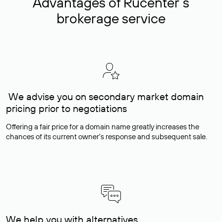
Advantages of Rucenter’s
brokerage service
We advise you on secondary market domain
pricing prior to negotiations
Offering a fair price for a domain name greatly increases the
chances of its current owner's response and subsequent sale.
We help you with alternatives