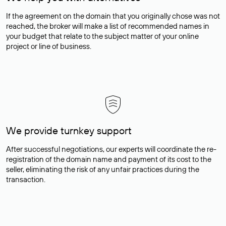
If the agreement on the domain that you originally chose was not
reached, the broker will make a list of recommended names in
your budget that relate to the subject matter of your online
project or line of business.
We provide turnkey support
After successful negotiations, our experts will coordinate the re-
registration of the domain name and payment of its cost to the
seller, eliminating the risk of any unfair practices during the
transaction.