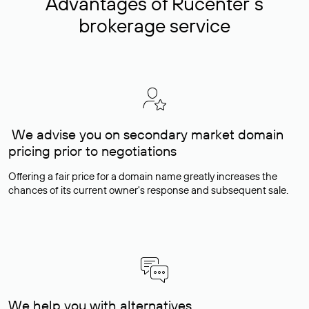
Advantages of Rucenter’s
brokerage service
We advise you on secondary market domain
pricing prior to negotiations
Offering a fair price for a domain name greatly increases the
chances of its current owner's response and subsequent sale.
We help you with alternatives