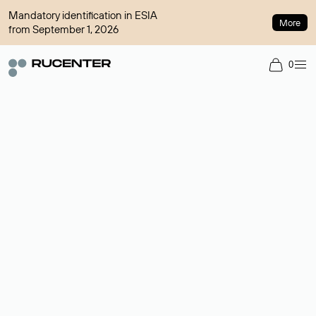
Mandatory identification in ESIA
More
from September 1, 2026
0
Domain broker
A service for organizing transactions for sale and purchase of
domains in the secondary market. Cost: $76,66 per domain
name.