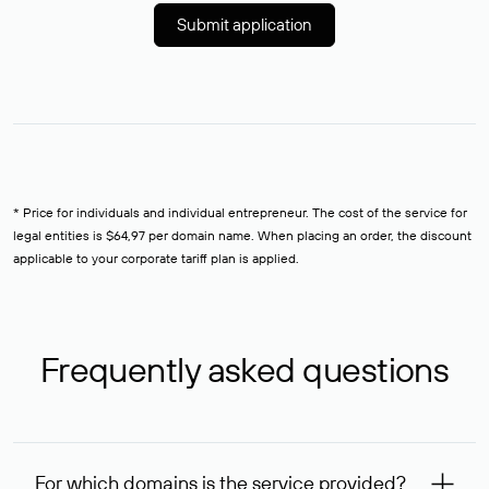
Submit application
* Price for individuals and individual entrepreneur. The cost of the service for
legal entities is $64,97 per domain name. When placing an order, the discount
applicable to your corporate tariff plan is applied.
Frequently asked questions
For which domains is the service provided?