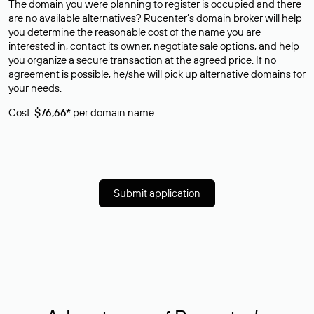
The domain you were planning to register is occupied and there
are no available alternatives? Rucenter’s domain broker will help
you determine the reasonable cost of the name you are
interested in, contact its owner, negotiate sale options, and help
you organize a secure transaction at the agreed price. If no
agreement is possible, he/she will pick up alternative domains for
your needs.
Cost:
$76,66*
per domain name.
Submit application