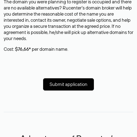
The domain you were planning to register is occupied and there
are no available alternatives? Rucenter’s domain broker will help
you determine the reasonable cost of the name you are
interested in, contact its owner, negotiate sale options, and help
you organize a secure transaction at the agreed price. If no
agreement is possible, he/she will pick up alternative domains for
your needs.
Cost:
$76,66*
per domain name.
Submit application