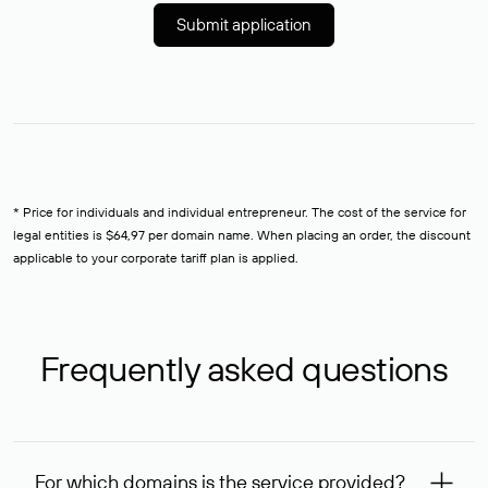
Submit application
* Price for individuals and individual entrepreneur. The cost of the service for
legal entities is $64,97 per domain name. When placing an order, the discount
applicable to your corporate tariff plan is applied.
Frequently asked questions
For which domains is the service provided?