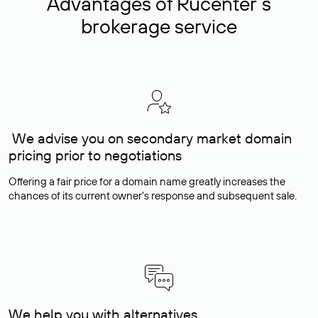
Advantages of Rucenter’s
brokerage service
We advise you on secondary market domain
pricing prior to negotiations
Offering a fair price for a domain name greatly increases the
chances of its current owner's response and subsequent sale.
We help you with alternatives