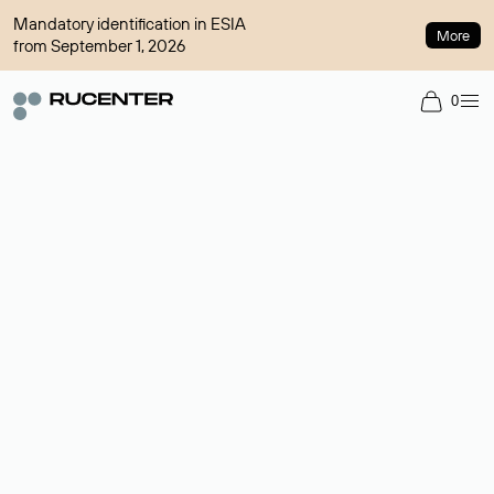
Mandatory identification in ESIA
More
from September 1, 2026
0
Domain broker
A service for organizing transactions for sale and purchase of
domains in the secondary market. Cost: $76,66 per domain
name.