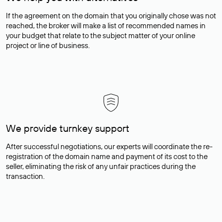
If the agreement on the domain that you originally chose was not
reached, the broker will make a list of recommended names in
your budget that relate to the subject matter of your online
project or line of business.
We provide turnkey support
After successful negotiations, our experts will coordinate the re-
registration of the domain name and payment of its cost to the
seller, eliminating the risk of any unfair practices during the
transaction.