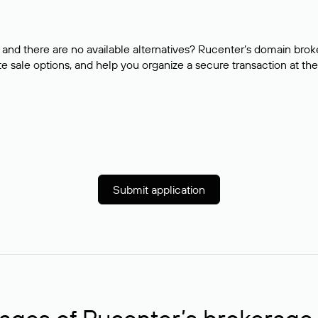
and there are no available alternatives? Rucenter’s domain brok
e sale options, and help you organize a secure transaction at the
Submit application