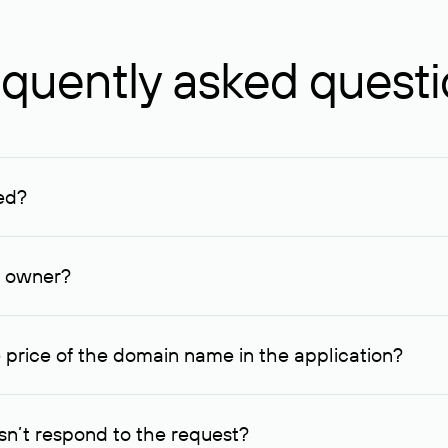
quently asked quest
ed?
ucenter and other registrars. For domains registered by non-resid
lion rubles.
n owner?
lable contact details.
 price of the domain name in the application?
quest indicating the price, since then it can understand how you
ce. In this case, we will notify you of such offer and agree on t
n’t respond to the request?