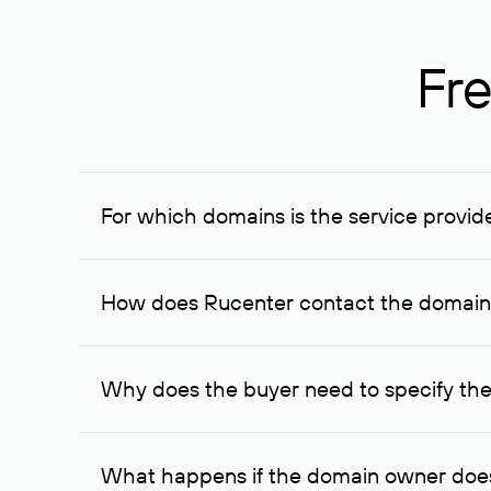
Fre
For which domains is the service provid
The service is available for domains registered in R
provided for transaction amounts not less than 1 mil
How does Rucenter contact the domai
To contact the domain owner, Rucenter uses its avai
Why does the buyer need to specify the
The domain owner is more likely to respond to a re
cases, the domain owner may offer an alternative pri
What happens if the domain owner does