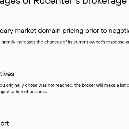
ages of Rucenter’s brokerage 
ry market domain pricing prior to negoti
e greatly increases the chances of its current owner's response 
tives
ou originally chose was not reached, the broker will make a lis
ject or line of business.
ort