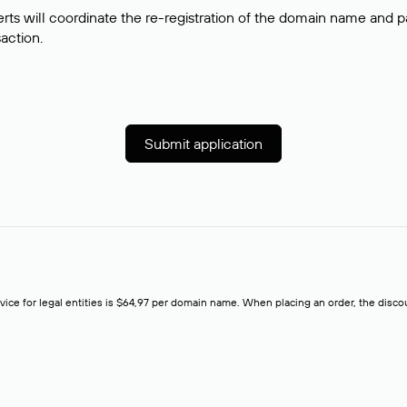
rts will coordinate the re-registration of the domain name and pay
saction.
Submit application
rvice for legal entities is $64,97 per domain name. When placing an order, the discoun