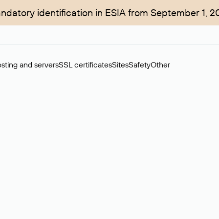
ndatory identification in ESIA from September 1, 2
sting and servers
SSL certificates
Sites
Safety
Other
rchase of domains in the secondary market. Cost: $76,66 per dom