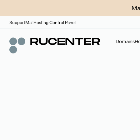
Ma
Support
Mail
Hosting Control Panel
Domains
Ho
Domain broker
A service for organizing transactions for sale and pu