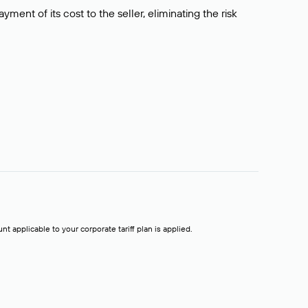
ment of its cost to the seller, eliminating the risk
t applicable to your corporate tariff plan is applied.