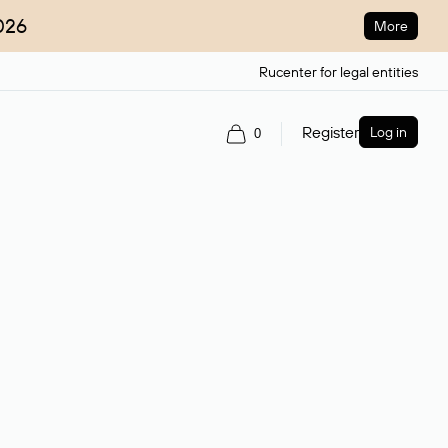
026
More
Rucenter for legal entities
Register
Log in
0
ain name.