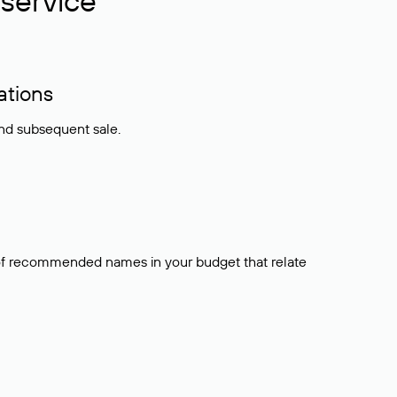
service
ations
and subsequent sale.
t of recommended names in your budget that relate