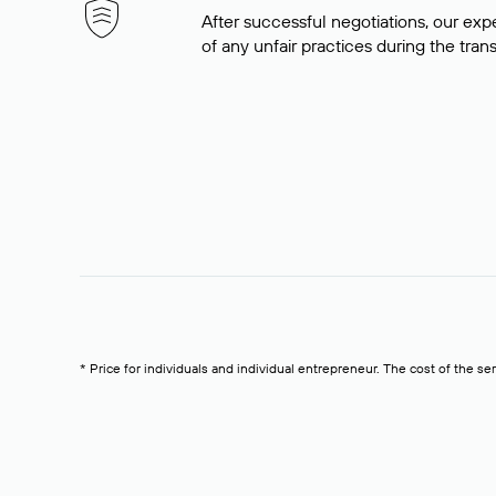
After successful negotiations, our expe
of any unfair practices during the tran
* Price for individuals and individual entrepreneur. The cost of the se