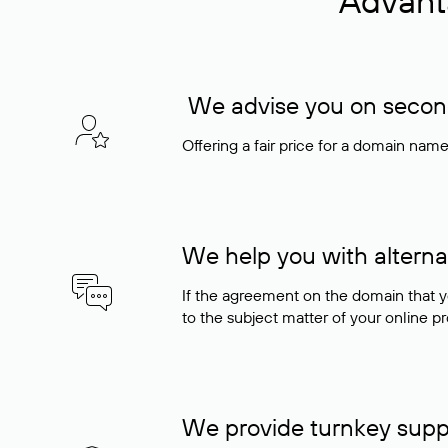
Advant
We advise you on seconda
Offering a fair price for a domain nam
We help you with alterna
If the agreement on the domain that y
to the subject matter of your online pro
We provide turnkey supp