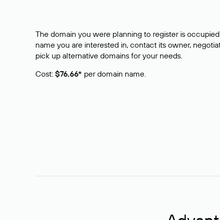
The domain you were planning to register is occupied 
name you are interested in, contact its owner, negotiat
pick up alternative domains for your needs.
Cost:
$76,66*
per domain name.