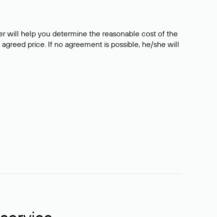
er will help you determine the reasonable cost of the
 agreed price. If no agreement is possible, he/she will