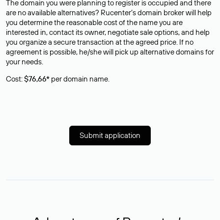
The domain you were planning to register is occupied and there
are no available alternatives? Rucenter’s domain broker will help
you determine the reasonable cost of the name you are
interested in, contact its owner, negotiate sale options, and help
you organize a secure transaction at the agreed price. If no
agreement is possible, he/she will pick up alternative domains for
your needs.
Cost:
$76,66*
per domain name.
Submit application