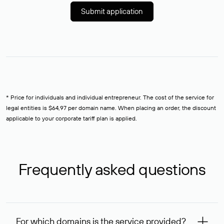
Submit application
* Price for individuals and individual entrepreneur. The cost of the service for
legal entities is $64,97 per domain name. When placing an order, the discount
applicable to your corporate tariff plan is applied.
Frequently asked questions
For which domains is the service provided?