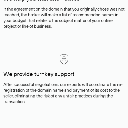
If the agreement on the domain that you originally chose was not
reached, the broker will make a list of recommended names in
your budget that relate to the subject matter of your online
project or line of business.
We provide turnkey support
After successful negotiations, our experts will coordinate the re-
registration of the domain name and payment of its cost to the
seller, eliminating the risk of any unfair practices during the
transaction.