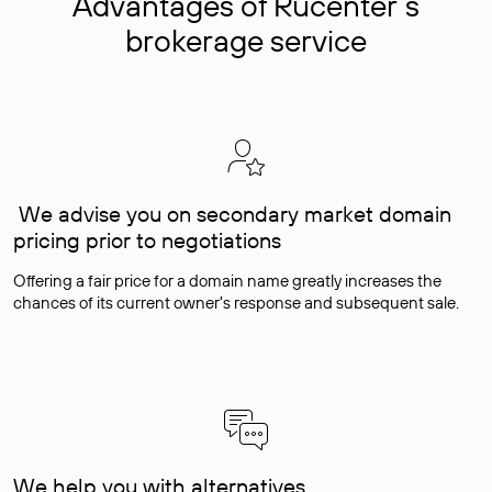
Advantages of Rucenter’s
brokerage service
We advise you on secondary market domain
pricing prior to negotiations
Offering a fair price for a domain name greatly increases the
chances of its current owner's response and subsequent sale.
We help you with alternatives