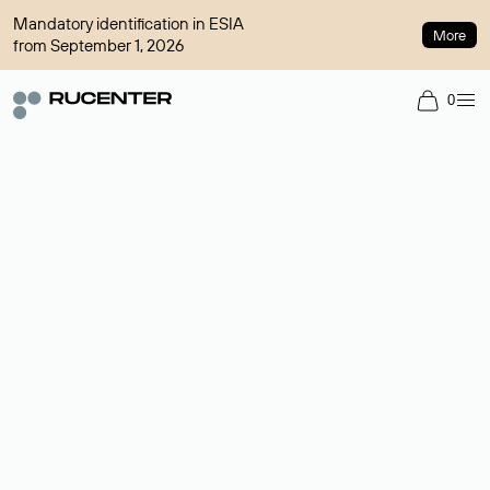
Mandatory identification in ESIA
More
from September 1, 2026
0
Domain broker
A service for organizing transactions for sale and purchase of
domains in the secondary market. Cost: $76,66 per domain
name.