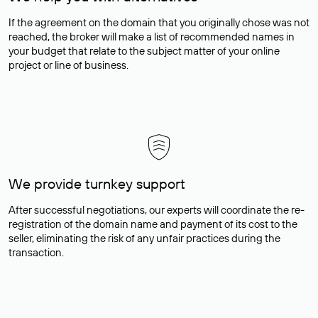
If the agreement on the domain that you originally chose was not
reached, the broker will make a list of recommended names in
your budget that relate to the subject matter of your online
project or line of business.
We provide turnkey support
After successful negotiations, our experts will coordinate the re-
registration of the domain name and payment of its cost to the
seller, eliminating the risk of any unfair practices during the
transaction.