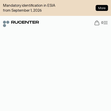
Mandatory identification in ESIA
More
from September 1, 2026
0
Domain broker
A service for organizing transactions for sale and purchase of
domains in the secondary market. Cost: $76,66 per domain
name.