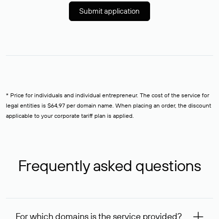
Submit application
* Price for individuals and individual entrepreneur. The cost of the service for
legal entities is $64,97 per domain name. When placing an order, the discount
applicable to your corporate tariff plan is applied.
Frequently asked questions
For which domains is the service provided?