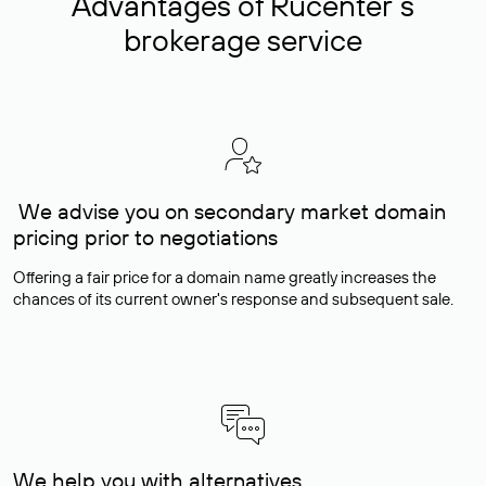
Advantages of Rucenter’s
brokerage service
We advise you on secondary market domain
pricing prior to negotiations
Offering a fair price for a domain name greatly increases the
chances of its current owner's response and subsequent sale.
We help you with alternatives