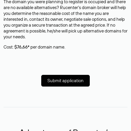
The domain you were planning to register is occupied and there
are no available alternatives? Rucenter’s domain broker will help
you determine the reasonable cost of the name you are
interested in, contact its owner, negotiate sale options, and help
you organize a secure transaction at the agreed price. If no
agreement is possible, he/she will pick up alternative domains for
your needs.
Cost:
$76,66*
per domain name.
Submit application