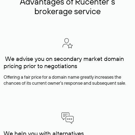
Advantages of Rucenter’s
brokerage service
We advise you on secondary market domain
pricing prior to negotiations
Offering a fair price for a domain name greatly increases the
chances of its current owner's response and subsequent sale.
We help you with alternatives