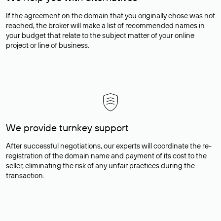
If the agreement on the domain that you originally chose was not
reached, the broker will make a list of recommended names in
your budget that relate to the subject matter of your online
project or line of business.
We provide turnkey support
After successful negotiations, our experts will coordinate the re-
registration of the domain name and payment of its cost to the
seller, eliminating the risk of any unfair practices during the
transaction.