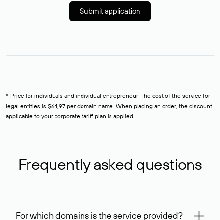
Submit application
* Price for individuals and individual entrepreneur. The cost of the service for
legal entities is $64,97 per domain name. When placing an order, the discount
applicable to your corporate tariff plan is applied.
Frequently asked questions
For which domains is the service provided?