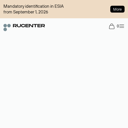
Mandatory identification in ESIA
More
from September 1, 2026
0
Domain broker
A service for organizing transactions for sale and purchase of
domains in the secondary market. Cost: $76,66 per domain
name.