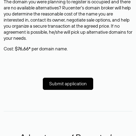
The domain you were planning to register is occupied and there
are no available alternatives? Rucenter’s domain broker will help
you determine the reasonable cost of the name you are
interested in, contact its owner, negotiate sale options, and help
you organize a secure transaction at the agreed price. If no
agreement is possible, he/she will pick up alternative domains for
your needs.
Cost:
$76,66*
per domain name.
Submit application