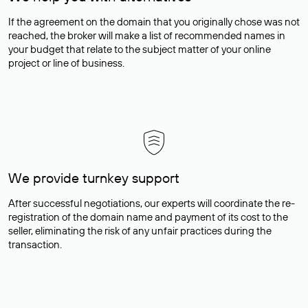
If the agreement on the domain that you originally chose was not
reached, the broker will make a list of recommended names in
your budget that relate to the subject matter of your online
project or line of business.
We provide turnkey support
After successful negotiations, our experts will coordinate the re-
registration of the domain name and payment of its cost to the
seller, eliminating the risk of any unfair practices during the
transaction.