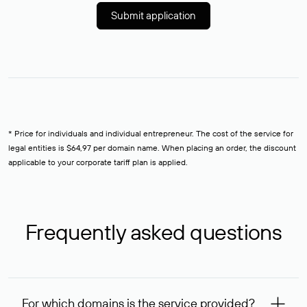
Submit application
* Price for individuals and individual entrepreneur. The cost of the service for
legal entities is $64,97 per domain name. When placing an order, the discount
applicable to your corporate tariff plan is applied.
Frequently asked questions
For which domains is the service provided?