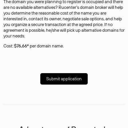
The domain you were planning to register is occupied and there
are no available alternatives? Rucenter’s domain broker will help
you determine the reasonable cost of the name you are
interested in, contact its owner, negotiate sale options, and help
you organize a secure transaction at the agreed price. If no
agreement is possible, he/she will pick up alternative domains for
your needs.
Cost:
$76,66*
per domain name.
Submit application