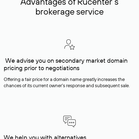
Advantages of Rucenter’s
brokerage service
We advise you on secondary market domain
pricing prior to negotiations
Offering a fair price for a domain name greatly increases the
chances of its current owner's response and subsequent sale.
We help you with alternatives