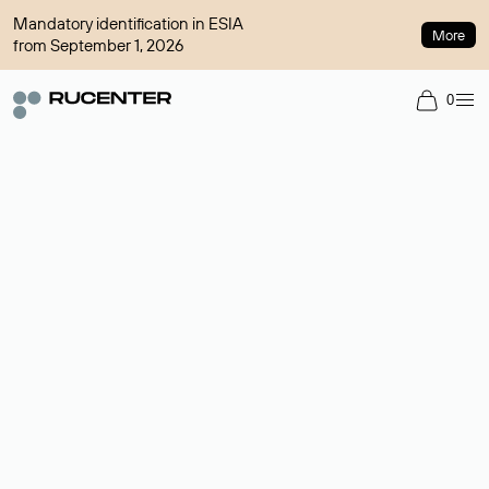
Mandatory identification in ESIA
More
from September 1, 2026
0
Domain broker
A service for organizing transactions for sale and purchase of
domains in the secondary market. Cost: $76,66 per domain
name.