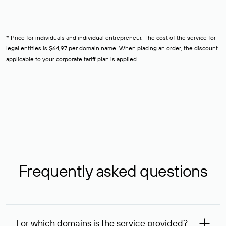
* Price for individuals and individual entrepreneur. The cost of the service for
legal entities is $64,97 per domain name. When placing an order, the discount
applicable to your corporate tariff plan is applied.
Frequently asked questions
For which domains is the service provided?