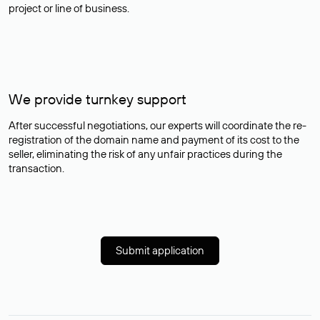
project or line of business.
We provide turnkey support
After successful negotiations, our experts will coordinate the re-
registration of the domain name and payment of its cost to the
seller, eliminating the risk of any unfair practices during the
transaction.
Submit application