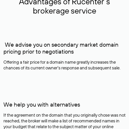
Advantages of Rucenter’s
brokerage service
We advise you on secondary market domain
pricing prior to negotiations
Offering a fair price for a domain name greatly increases the
chances of its current owner's response and subsequent sale.
We help you with alternatives
If the agreement on the domain that you originally chose was not
reached, the broker will make a list of recommended names in
your budget that relate to the subject matter of your online