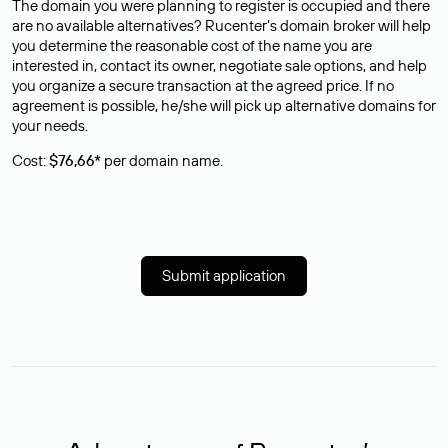
The domain you were planning to register is occupied and there
are no available alternatives? Rucenter’s domain broker will help
you determine the reasonable cost of the name you are
interested in, contact its owner, negotiate sale options, and help
you organize a secure transaction at the agreed price. If no
agreement is possible, he/she will pick up alternative domains for
your needs.
Cost:
$76,66*
per domain name.
Submit application