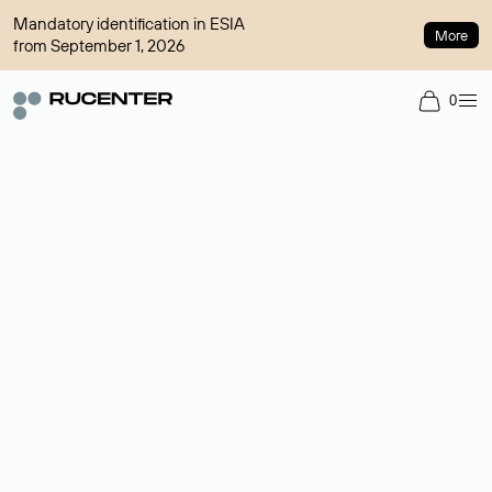
Mandatory identification in ESIA
More
from September 1, 2026
0
Domain broker
A service for organizing transactions for sale and purchase of
domains in the secondary market. Cost: $76,66 per domain
name.