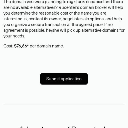
The domain you were planning to register is occupied and there
are no available alternatives? Rucenter’s domain broker will help
you determine the reasonable cost of the name you are
interested in, contact its owner, negotiate sale options, and help
you organize a secure transaction at the agreed price. If no
agreement is possible, he/she will pick up alternative domains for
your needs.
Cost:
$76,66*
per domain name.
Submit application