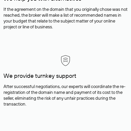
If the agreement on the domain that you originally chose was not
reached, the broker will make a list of recommended names in
your budget that relate to the subject matter of your online
project or line of business.
We provide turnkey support
After successful negotiations, our experts will coordinate the re-
registration of the domain name and payment of its cost to the
seller, eliminating the risk of any unfair practices during the
transaction.