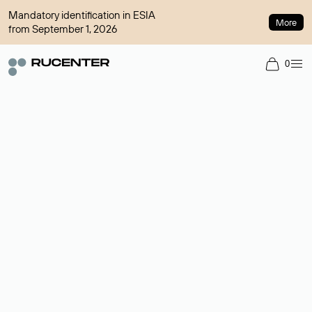
Mandatory identification in ESIA
More
from September 1, 2026
0
Domain broker
A service for organizing transactions for sale and purchase of
domains in the secondary market. Cost: $76,66 per domain
name.