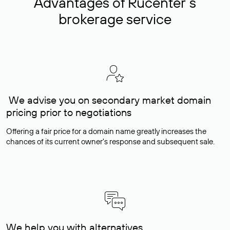
Advantages of Rucenter’s
brokerage service
We advise you on secondary market domain
pricing prior to negotiations
Offering a fair price for a domain name greatly increases the
chances of its current owner's response and subsequent sale.
We help you with alternatives