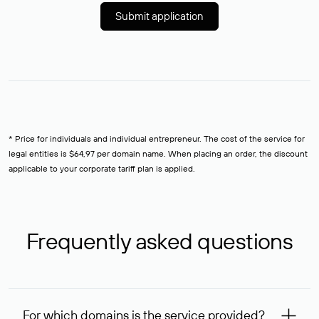
Submit application
* Price for individuals and individual entrepreneur. The cost of the service for
legal entities is $64,97 per domain name. When placing an order, the discount
applicable to your corporate tariff plan is applied.
Frequently asked questions
For which domains is the service provided?