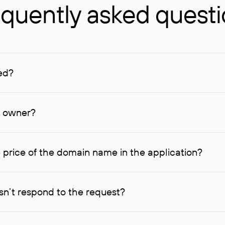
quently asked quest
ed?
ucenter and other registrars. For domains registered by non-resid
lion rubles.
n owner?
lable contact details.
 price of the domain name in the application?
quest indicating the price, since then it can understand how you
ce. In this case, we will notify you of such offer and agree on t
n’t respond to the request?
quest within one week, Rucenter’s staff will try to contact the d
domain owners have the right not to respond to incoming requests. 