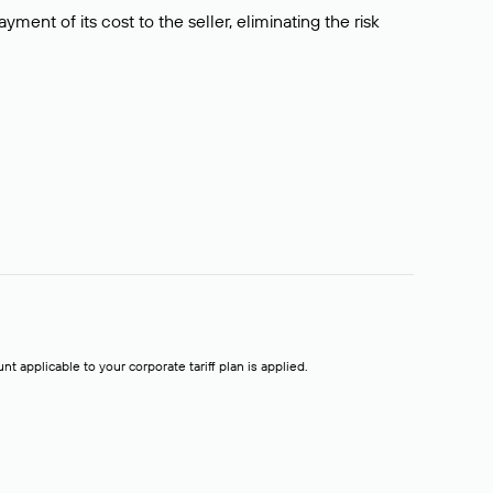
ment of its cost to the seller, eliminating the risk
t applicable to your corporate tariff plan is applied.