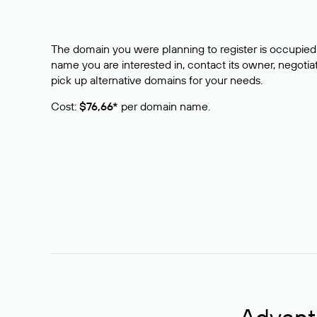
The domain you were planning to register is occupied 
name you are interested in, contact its owner, negotiat
pick up alternative domains for your needs.
Cost:
$76,66*
per domain name.