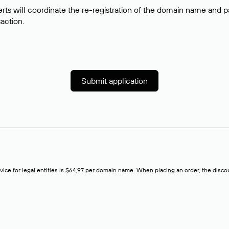
rts will coordinate the re-registration of the domain name and pay
saction.
Submit application
rvice for legal entities is $64,97 per domain name. When placing an order, the discoun