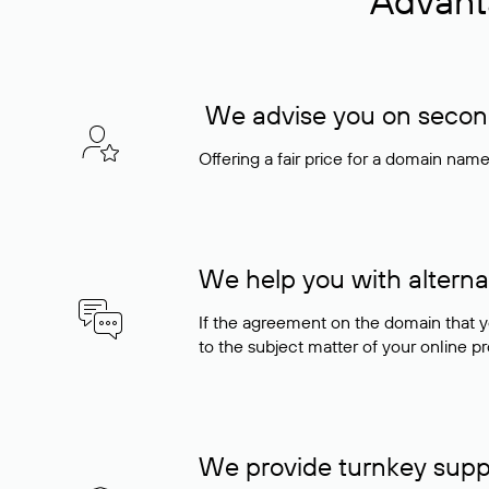
Advant
We advise you on seconda
Offering a fair price for a domain nam
We help you with alterna
If the agreement on the domain that y
to the subject matter of your online pro
We provide turnkey supp