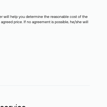
er will help you determine the reasonable cost of the
 agreed price. If no agreement is possible, he/she will