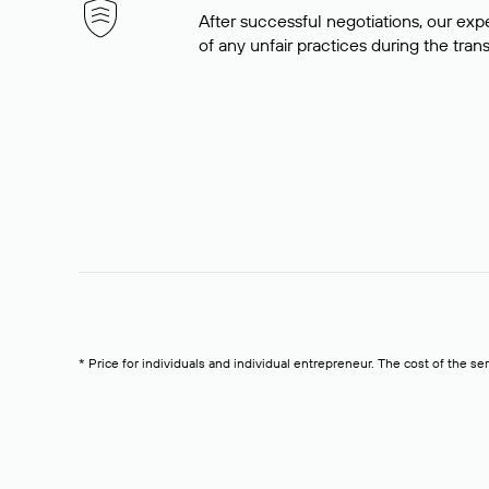
After successful negotiations, our expe
of any unfair practices during the tran
* Price for individuals and individual entrepreneur. The cost of the se