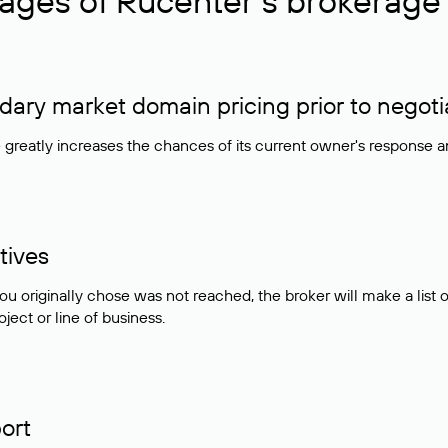
ages of Rucenter’s brokerage 
ry market domain pricing prior to negoti
e greatly increases the chances of its current owner's response 
tives
ou originally chose was not reached, the broker will make a lis
ject or line of business.
ort