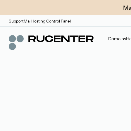
Ma
Support
Mail
Hosting Control Panel
Domains
Ho
Domain broker
A service for organizing transactions for sale and pu