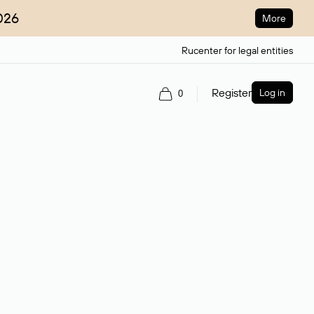
026
More
Rucenter for legal entities
Register
Log in
0
ain name.