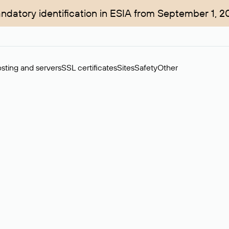
ndatory identification in ESIA from September 1, 2
sting and servers
SSL certificates
Sites
Safety
Other
rchase of domains in the secondary market. Cost: $76,66 per dom