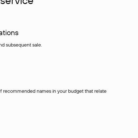
service
ations
and subsequent sale.
t of recommended names in your budget that relate