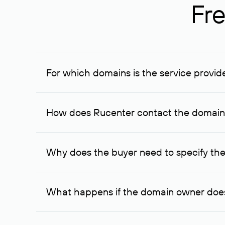
Fre
For which domains is the service provid
The service is available for domains registered in R
provided for transaction amounts not less than 1 mil
How does Rucenter contact the domai
To contact the domain owner, Rucenter uses its avai
Why does the buyer need to specify the
The domain owner is more likely to respond to a re
cases, the domain owner may offer an alternative pri
What happens if the domain owner does
If the domain owner doesn’t respond to the first re
one week later, for the third time. Unfortunately, 