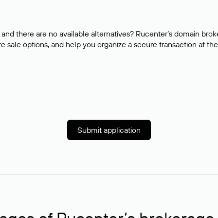
and there are no available alternatives? Rucenter’s domain brok
e sale options, and help you organize a secure transaction at the
Submit application