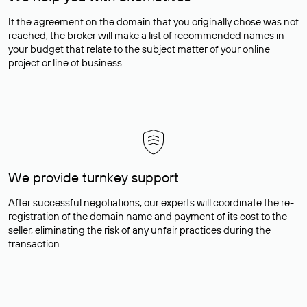
If the agreement on the domain that you originally chose was not
reached, the broker will make a list of recommended names in
your budget that relate to the subject matter of your online
project or line of business.
We provide turnkey support
After successful negotiations, our experts will coordinate the re-
registration of the domain name and payment of its cost to the
seller, eliminating the risk of any unfair practices during the
transaction.