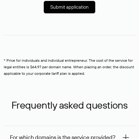
Submit application
* Price for individuals and individual entrepreneur. The cost of the service for
legal entities is $64,97 per domain name. When placing an order, the discount
applicable to your corporate tariff plan is applied.
Frequently asked questions
For which domains is the service provided?