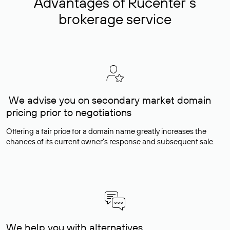
Advantages of Rucenter’s
brokerage service
We advise you on secondary market domain
pricing prior to negotiations
Offering a fair price for a domain name greatly increases the
chances of its current owner's response and subsequent sale.
We help you with alternatives