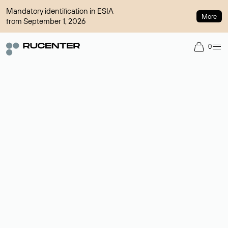
Mandatory identification in ESIA
More
from September 1, 2026
0
Domain broker
A service for organizing transactions for sale and purchase of
domains in the secondary market. Cost: $76,66 per domain
name.