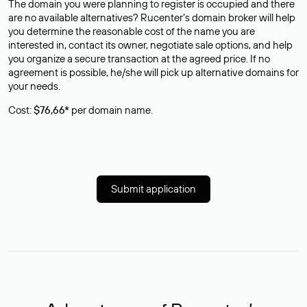
The domain you were planning to register is occupied and there
are no available alternatives? Rucenter’s domain broker will help
you determine the reasonable cost of the name you are
interested in, contact its owner, negotiate sale options, and help
you organize a secure transaction at the agreed price. If no
agreement is possible, he/she will pick up alternative domains for
your needs.
Cost:
$76,66*
per domain name.
Submit application