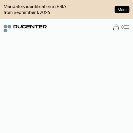
Mandatory identification in ESIA
More
from September 1, 2026
0
Domain broker
A service for organizing transactions for sale and purchase of
domains in the secondary market. Cost: $76,66 per domain
name.