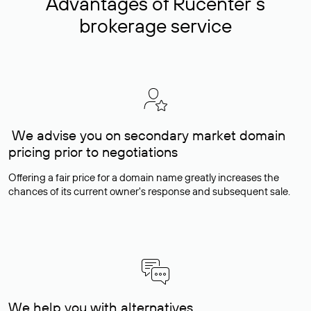
Advantages of Rucenter’s
brokerage service
We advise you on secondary market domain
pricing prior to negotiations
Offering a fair price for a domain name greatly increases the
chances of its current owner's response and subsequent sale.
We help you with alternatives