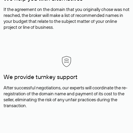
If the agreement on the domain that you originally chose was not
reached, the broker will make a list of recommended names in
your budget that relate to the subject matter of your online
project or line of business.
We provide turnkey support
After successful negotiations, our experts will coordinate the re-
registration of the domain name and payment of its cost to the
seller, eliminating the risk of any unfair practices during the
transaction.