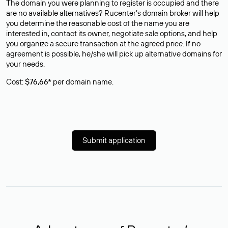
The domain you were planning to register is occupied and there
are no available alternatives? Rucenter’s domain broker will help
you determine the reasonable cost of the name you are
interested in, contact its owner, negotiate sale options, and help
you organize a secure transaction at the agreed price. If no
agreement is possible, he/she will pick up alternative domains for
your needs.
Cost:
$76,66*
per domain name.
Submit application