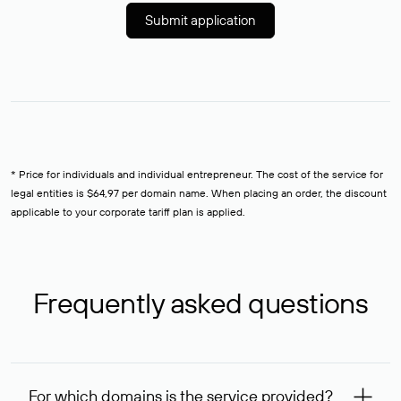
Submit application
* Price for individuals and individual entrepreneur. The cost of the service for
legal entities is $64,97 per domain name. When placing an order, the discount
applicable to your corporate tariff plan is applied.
Frequently asked questions
For which domains is the service provided?