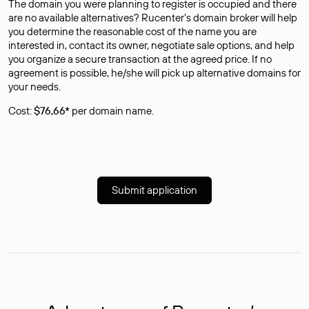
The domain you were planning to register is occupied and there
are no available alternatives? Rucenter’s domain broker will help
you determine the reasonable cost of the name you are
interested in, contact its owner, negotiate sale options, and help
you organize a secure transaction at the agreed price. If no
agreement is possible, he/she will pick up alternative domains for
your needs.
Cost:
$76,66*
per domain name.
Submit application