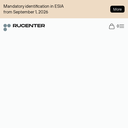
Mandatory identification in ESIA
More
from September 1, 2026
0
Domain broker
A service for organizing transactions for sale and purchase of
domains in the secondary market. Cost: $76,66 per domain
name.