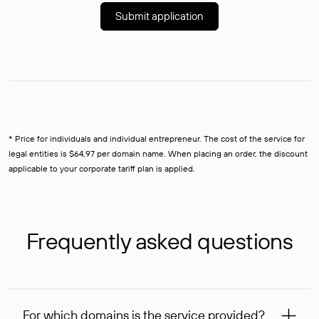
Submit application
* Price for individuals and individual entrepreneur. The cost of the service for
legal entities is $64,97 per domain name. When placing an order, the discount
applicable to your corporate tariff plan is applied.
Frequently asked questions
For which domains is the service provided?