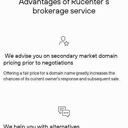
Advantages of Rucenter’s
brokerage service
We advise you on secondary market domain
pricing prior to negotiations
Offering a fair price for a domain name greatly increases the
chances of its current owner's response and subsequent sale.
We help you with alternatives