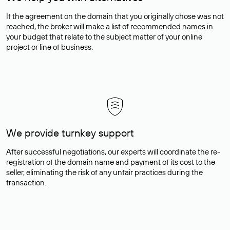
If the agreement on the domain that you originally chose was not
reached, the broker will make a list of recommended names in
your budget that relate to the subject matter of your online
project or line of business.
We provide turnkey support
After successful negotiations, our experts will coordinate the re-
registration of the domain name and payment of its cost to the
seller, eliminating the risk of any unfair practices during the
transaction.