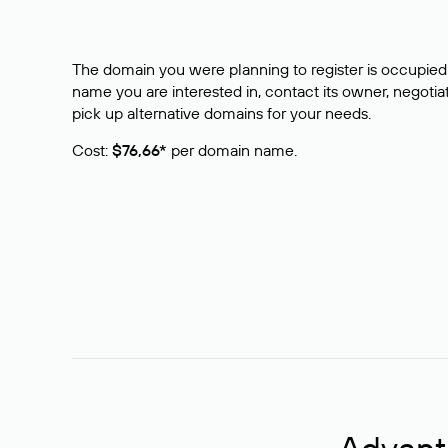
The domain you were planning to register is occupied 
name you are interested in, contact its owner, negotiat
pick up alternative domains for your needs.
Cost:
$76,66*
per domain name.