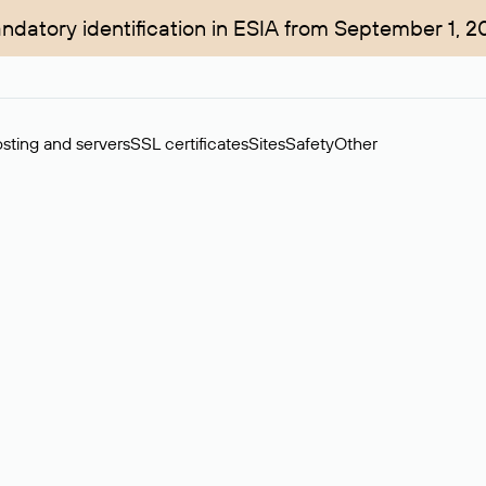
ndatory identification in ESIA from September 1, 2
sting and servers
SSL certificates
Sites
Safety
Other
rchase of domains in the secondary market. Cost: $76,66 per dom