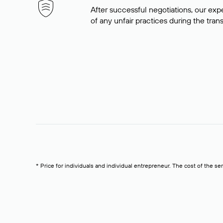
After successful negotiations, our expe
of any unfair practices during the tran
* Price for individuals and individual entrepreneur. The cost of the se