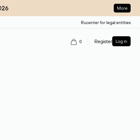
026
More
Rucenter for legal entities
Register
Log in
0
ain name.