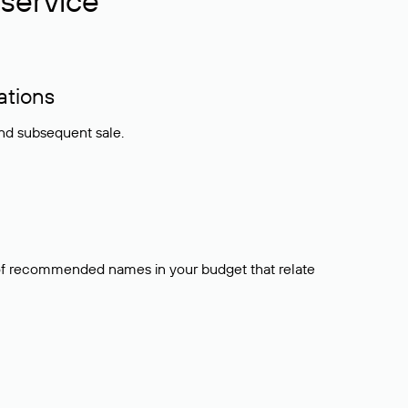
service
ations
and subsequent sale.
t of recommended names in your budget that relate