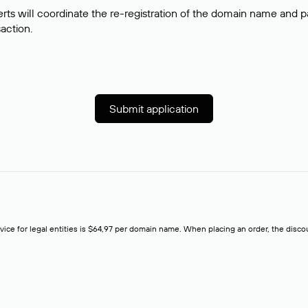
rts will coordinate the re-registration of the domain name and pay
saction.
Submit application
rvice for legal entities is $64,97 per domain name. When placing an order, the discoun