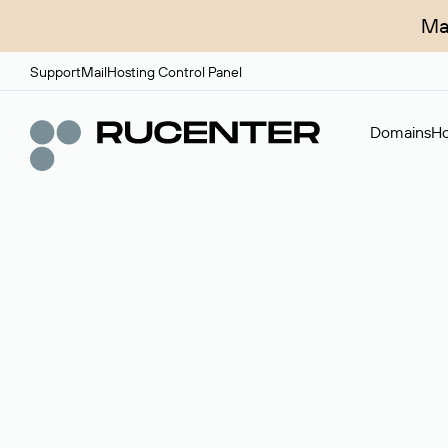
Ma
Support
Mail
Hosting Control Panel
Domains
Ho
Domain broker
A service for organizing transactions for sale and pu