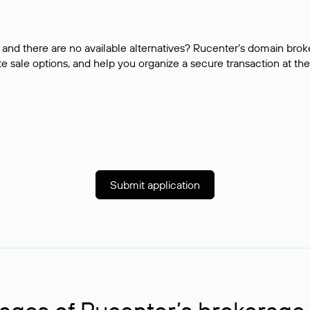
and there are no available alternatives? Rucenter’s domain brok
e sale options, and help you organize a secure transaction at the
Submit application