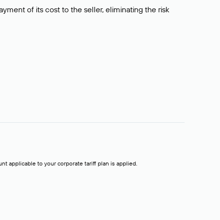
ment of its cost to the seller, eliminating the risk
t applicable to your corporate tariff plan is applied.