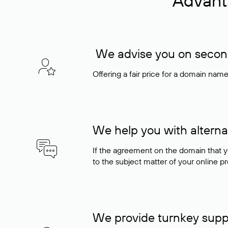
Advant
We advise you on seconda
Offering a fair price for a domain nam
We help you with alterna
If the agreement on the domain that y
to the subject matter of your online pro
We provide turnkey supp