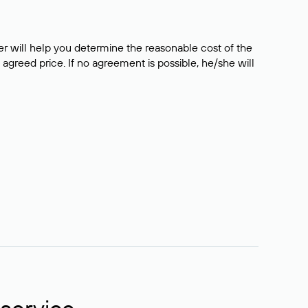
er will help you determine the reasonable cost of the
 agreed price. If no agreement is possible, he/she will