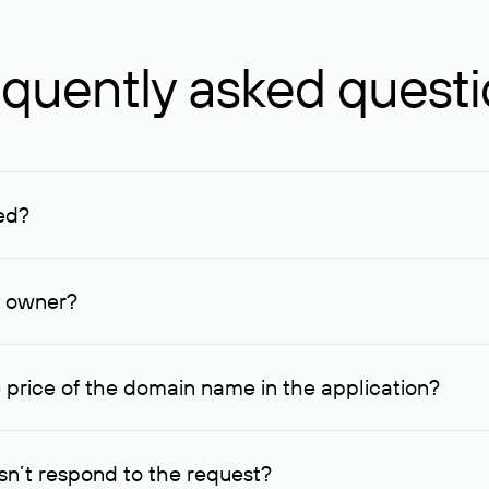
quently asked quest
ed?
ucenter and other registrars. For domains registered by non-resid
lion rubles.
n owner?
lable contact details.
 price of the domain name in the application?
quest indicating the price, since then it can understand how you
ce. In this case, we will notify you of such offer and agree on t
n’t respond to the request?