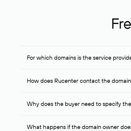
Fre
For which domains is the service provid
The service is available for domains registered in R
provided for transaction amounts not less than 1 mil
How does Rucenter contact the domai
To contact the domain owner, Rucenter uses its avai
Why does the buyer need to specify the
The domain owner is more likely to respond to a re
cases, the domain owner may offer an alternative pri
What happens if the domain owner does