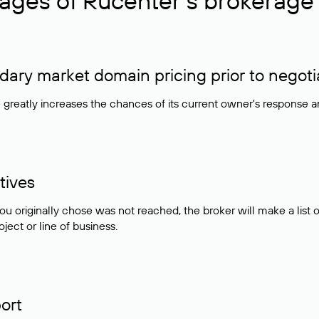
ages of Rucenter’s brokerage 
ry market domain pricing prior to negoti
e greatly increases the chances of its current owner's response 
tives
ou originally chose was not reached, the broker will make a lis
ject or line of business.
ort