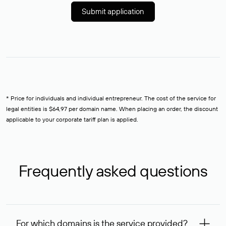
Submit application
* Price for individuals and individual entrepreneur. The cost of the service for
legal entities is $64,97 per domain name. When placing an order, the discount
applicable to your corporate tariff plan is applied.
Frequently asked questions
For which domains is the service provided?