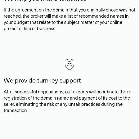
If the agreement on the domain that you originally chose was not
reached, the broker will make a list of recommended names in
your budget that relate to the subject matter of your online
project or line of business.
We provide turnkey support
After successful negotiations, our experts will coordinate the re-
registration of the domain name and payment of its cost to the
seller, eliminating the risk of any unfair practices during the
transaction.