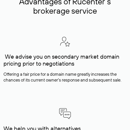
Advantages of Rucenter’s
brokerage service
We advise you on secondary market domain
pricing prior to negotiations
Offering a fair price for a domain name greatly increases the
chances of its current owner's response and subsequent sale.
We help you with alternatives