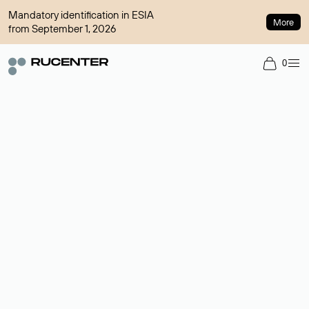
Mandatory identification in ESIA
More
from September 1, 2026
0
Domain broker
A service for organizing transactions for sale and purchase of
domains in the secondary market. Cost: $76,66 per domain
name.