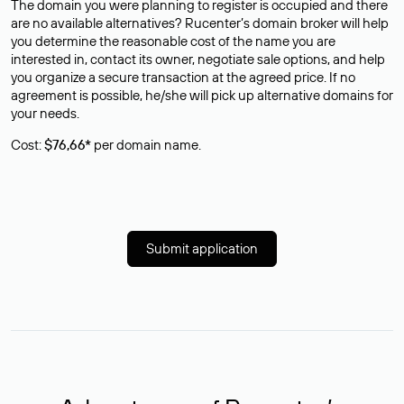
The domain you were planning to register is occupied and there
are no available alternatives? Rucenter’s domain broker will help
you determine the reasonable cost of the name you are
interested in, contact its owner, negotiate sale options, and help
you organize a secure transaction at the agreed price. If no
agreement is possible, he/she will pick up alternative domains for
your needs.
Cost:
$76,66*
per domain name.
Submit application