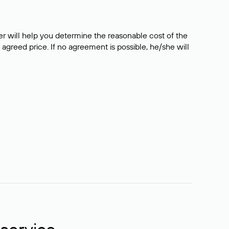
er will help you determine the reasonable cost of the
 agreed price. If no agreement is possible, he/she will