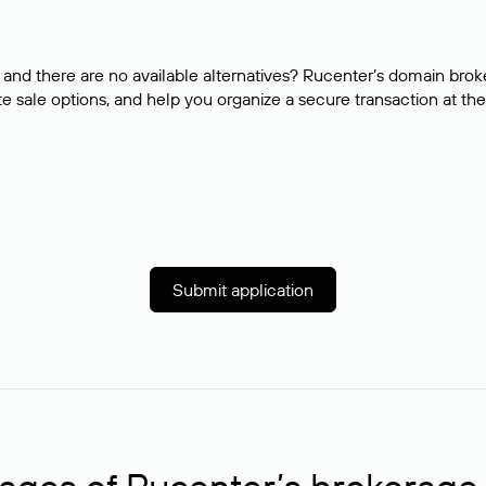
and there are no available alternatives? Rucenter’s domain brok
e sale options, and help you organize a secure transaction at the
Submit application