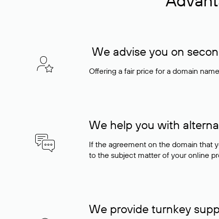
Advant
We advise you on seconda
Offering a fair price for a domain nam
We help you with alterna
If the agreement on the domain that y
to the subject matter of your online pro
We provide turnkey supp