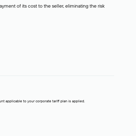
ment of its cost to the seller, eliminating the risk
t applicable to your corporate tariff plan is applied.