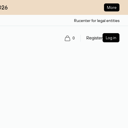
026
More
Rucenter for legal entities
Register
Log in
0
ain name.