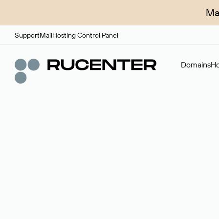
Ma
Support
Mail
Hosting Control Panel
Domains
Ho
Domain broker
A service for organizing transactions for sale and pu