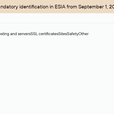
ndatory identification in ESIA from September 1, 2
sting and servers
SSL certificates
Sites
Safety
Other
rchase of domains in the secondary market. Cost: $76,66 per dom