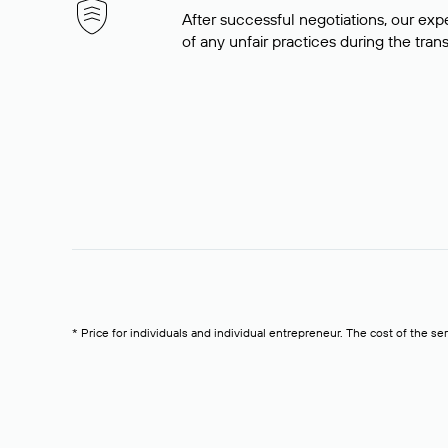
After successful negotiations, our expe
of any unfair practices during the tran
* Price for individuals and individual entrepreneur. The cost of the se