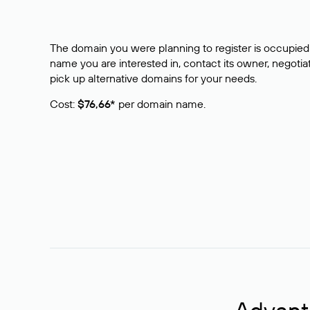
The domain you were planning to register is occupied 
name you are interested in, contact its owner, negotiat
pick up alternative domains for your needs.
Cost:
$76,66*
per domain name.