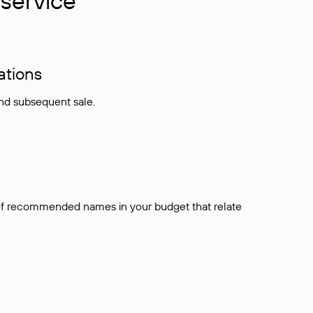
service
ations
and subsequent sale.
t of recommended names in your budget that relate