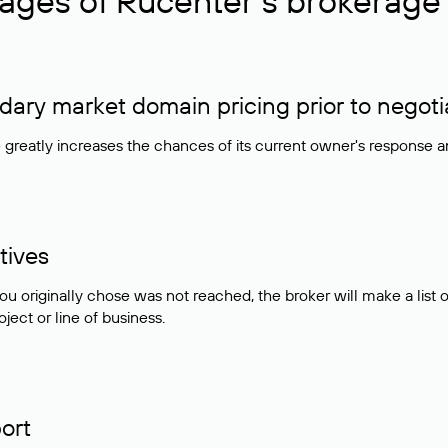
ages of Rucenter’s brokerage 
ry market domain pricing prior to negoti
e greatly increases the chances of its current owner's response 
tives
ou originally chose was not reached, the broker will make a lis
ject or line of business.
ort