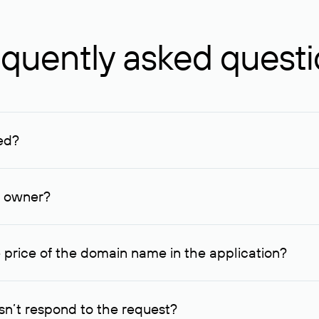
quently asked quest
ed?
ucenter and other registrars. For domains registered by non-resid
lion rubles.
n owner?
lable contact details.
 price of the domain name in the application?
quest indicating the price, since then it can understand how you
ce. In this case, we will notify you of such offer and agree on t
n’t respond to the request?