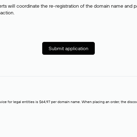
rts will coordinate the re-registration of the domain name and pay
saction.
Submit application
rvice for legal entities is $64,97 per domain name. When placing an order, the discoun