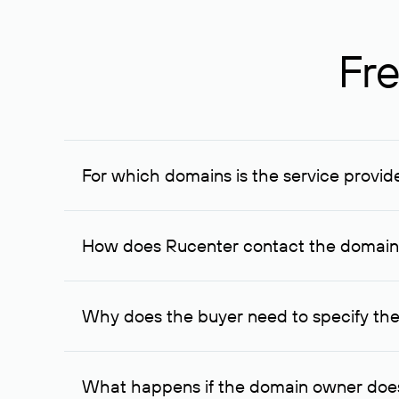
Fre
For which domains is the service provid
The service is available for domains registered in R
provided for transaction amounts not less than 1 mil
How does Rucenter contact the domai
To contact the domain owner, Rucenter uses its avai
Why does the buyer need to specify the
The domain owner is more likely to respond to a re
cases, the domain owner may offer an alternative pri
What happens if the domain owner does