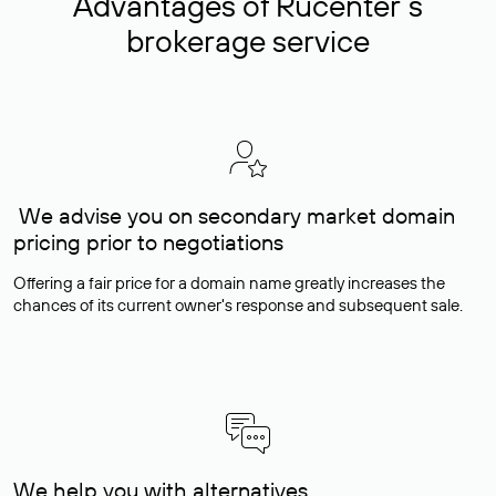
Advantages of Rucenter’s
brokerage service
We advise you on secondary market domain
pricing prior to negotiations
Offering a fair price for a domain name greatly increases the
chances of its current owner's response and subsequent sale.
We help you with alternatives