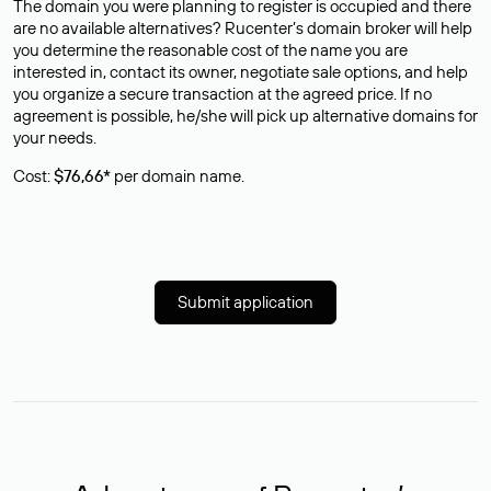
The domain you were planning to register is occupied and there
are no available alternatives? Rucenter’s domain broker will help
you determine the reasonable cost of the name you are
interested in, contact its owner, negotiate sale options, and help
you organize a secure transaction at the agreed price. If no
agreement is possible, he/she will pick up alternative domains for
your needs.
Cost:
$76,66*
per domain name.
Submit application