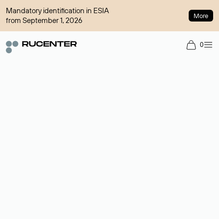
Mandatory identification in ESIA
More
from September 1, 2026
0
Domain broker
A service for organizing transactions for sale and purchase of
domains in the secondary market. Cost: $76,66 per domain
name.