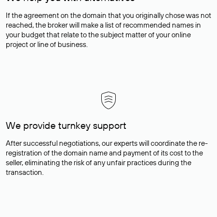
If the agreement on the domain that you originally chose was not
reached, the broker will make a list of recommended names in
your budget that relate to the subject matter of your online
project or line of business.
We provide turnkey support
After successful negotiations, our experts will coordinate the re-
registration of the domain name and payment of its cost to the
seller, eliminating the risk of any unfair practices during the
transaction.