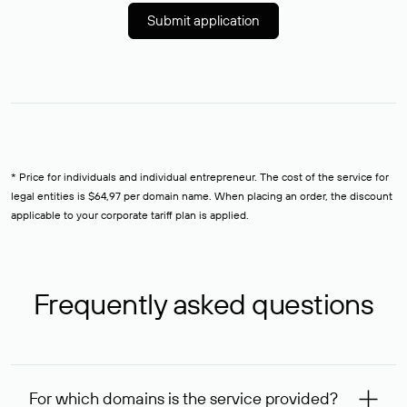
Submit application
* Price for individuals and individual entrepreneur. The cost of the service for
legal entities is $64,97 per domain name. When placing an order, the discount
applicable to your corporate tariff plan is applied.
Frequently asked questions
For which domains is the service provided?