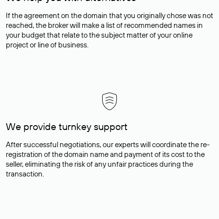
If the agreement on the domain that you originally chose was not
reached, the broker will make a list of recommended names in
your budget that relate to the subject matter of your online
project or line of business.
We provide turnkey support
After successful negotiations, our experts will coordinate the re-
registration of the domain name and payment of its cost to the
seller, eliminating the risk of any unfair practices during the
transaction.