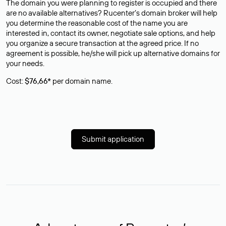
The domain you were planning to register is occupied and there
are no available alternatives? Rucenter’s domain broker will help
you determine the reasonable cost of the name you are
interested in, contact its owner, negotiate sale options, and help
you organize a secure transaction at the agreed price. If no
agreement is possible, he/she will pick up alternative domains for
your needs.
Cost:
$76,66*
per domain name.
Submit application