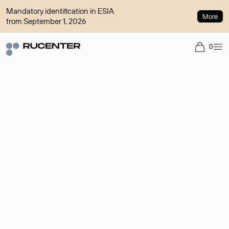
Mandatory identification in ESIA
More
from September 1, 2026
0
Domain broker
A service for organizing transactions for sale and purchase of
domains in the secondary market. Cost: $76,66 per domain
name.