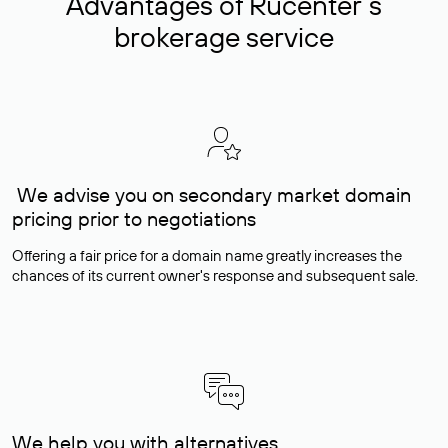
Advantages of Rucenter’s
brokerage service
We advise you on secondary market domain
pricing prior to negotiations
Offering a fair price for a domain name greatly increases the
chances of its current owner's response and subsequent sale.
We help you with alternatives