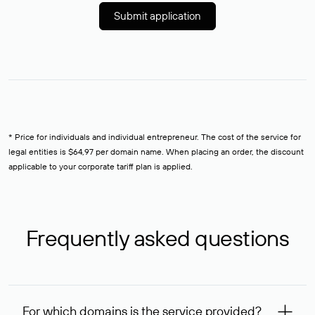
Submit application
* Price for individuals and individual entrepreneur. The cost of the service for
legal entities is $64,97 per domain name. When placing an order, the discount
applicable to your corporate tariff plan is applied.
Frequently asked questions
For which domains is the service provided?