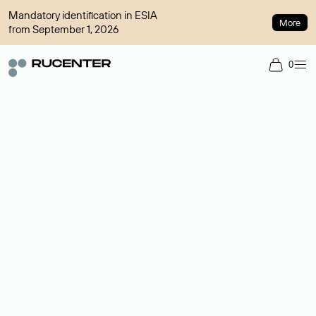
Mandatory identification in ESIA
More
from September 1, 2026
0
Domain broker
A service for organizing transactions for sale and purchase of
domains in the secondary market. Cost: $76,66 per domain
name.