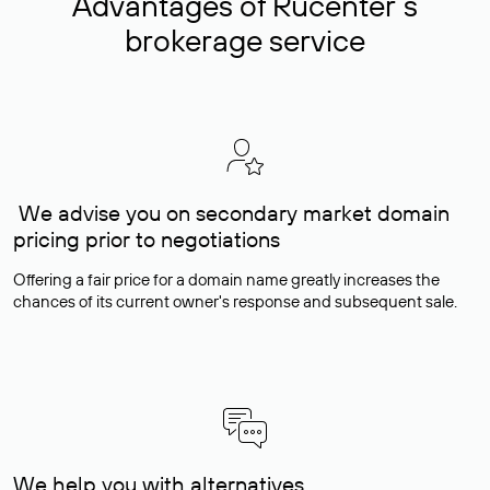
Advantages of Rucenter’s
brokerage service
We advise you on secondary market domain
pricing prior to negotiations
Offering a fair price for a domain name greatly increases the
chances of its current owner's response and subsequent sale.
We help you with alternatives