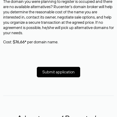
The domain you were planning to register is occupied and there
are no available alternatives? Rucenter’s domain broker will help
you determine the reasonable cost of the name you are
interested in, contact its owner, negotiate sale options, and help
you organize a secure transaction at the agreed price. If no
agreement is possible, he/she will pick up alternative domains for
your needs.
Cost:
$76,66*
per domain name.
Submit application