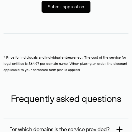
Submit application
* Price for individuals and individual entrepreneur. The cost of the service for
legal entities is $64,97 per domain name. When placing an order, the discount
applicable to your corporate tariff plan is applied.
Frequently asked questions
For which domains is the service provided?