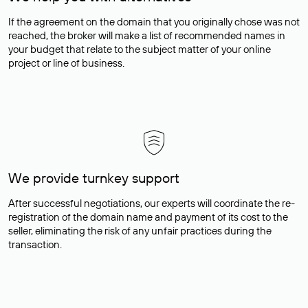
If the agreement on the domain that you originally chose was not
reached, the broker will make a list of recommended names in
your budget that relate to the subject matter of your online
project or line of business.
We provide turnkey support
After successful negotiations, our experts will coordinate the re-
registration of the domain name and payment of its cost to the
seller, eliminating the risk of any unfair practices during the
transaction.