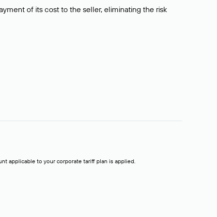
ment of its cost to the seller, eliminating the risk
t applicable to your corporate tariff plan is applied.