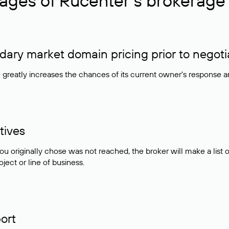
ages of Rucenter’s brokerage 
ry market domain pricing prior to negoti
e greatly increases the chances of its current owner's response 
tives
ou originally chose was not reached, the broker will make a lis
ject or line of business.
ort