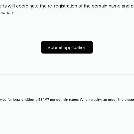
rts will coordinate the re-registration of the domain name and pay
saction.
Submit application
rvice for legal entities is $64,97 per domain name. When placing an order, the discoun