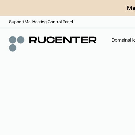
Ma
Support
Mail
Hosting Control Panel
Domains
Ho
Domain broker
A service for organizing transactions for sale and pu