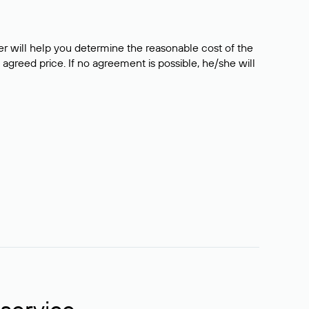
er will help you determine the reasonable cost of the
 agreed price. If no agreement is possible, he/she will