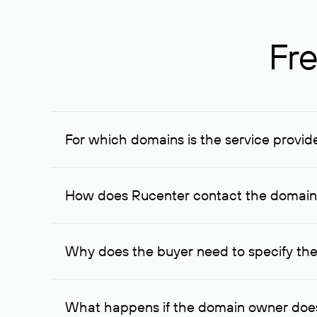
Fre
For which domains is the service provid
The service is available for domains registered in R
provided for transaction amounts not less than 1 mil
How does Rucenter contact the domai
To contact the domain owner, Rucenter uses its avai
Why does the buyer need to specify the
The domain owner is more likely to respond to a re
cases, the domain owner may offer an alternative pri
What happens if the domain owner does