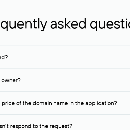
quently asked quest
ed?
ucenter and other registrars. For domains registered by non-resid
lion rubles.
n owner?
lable contact details.
 price of the domain name in the application?
quest indicating the price, since then it can understand how you
ce. In this case, we will notify you of such offer and agree on t
n’t respond to the request?