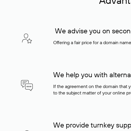
Advant
We advise you on seconda
Offering a fair price for a domain nam
We help you with alterna
If the agreement on the domain that y
to the subject matter of your online pro
We provide turnkey supp