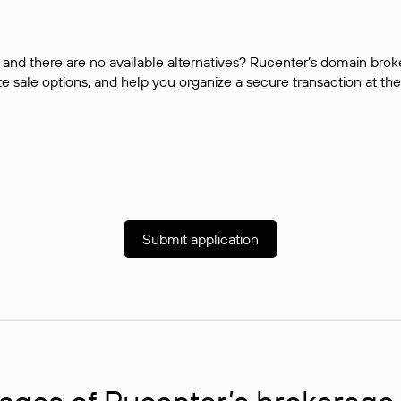
and there are no available alternatives? Rucenter’s domain brok
e sale options, and help you organize a secure transaction at the
Submit application