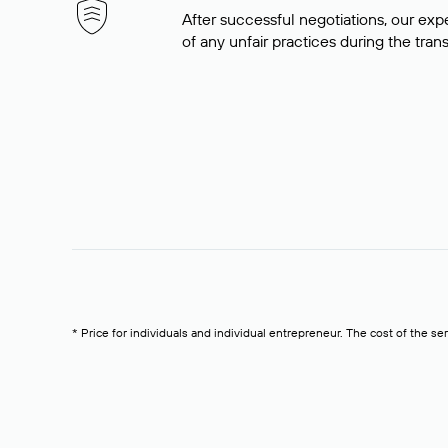
After successful negotiations, our expe
of any unfair practices during the tran
* Price for individuals and individual entrepreneur. The cost of the se