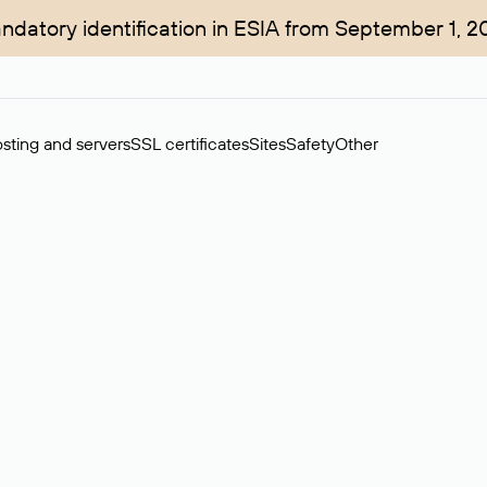
ndatory identification in ESIA from September 1, 2
sting and servers
SSL certificates
Sites
Safety
Other
rchase of domains in the secondary market. Cost: $76,66 per dom