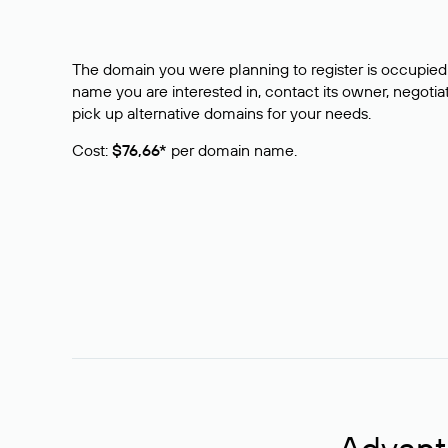
The domain you were planning to register is occupied 
name you are interested in, contact its owner, negotiat
pick up alternative domains for your needs.
Cost:
$76,66*
per domain name.