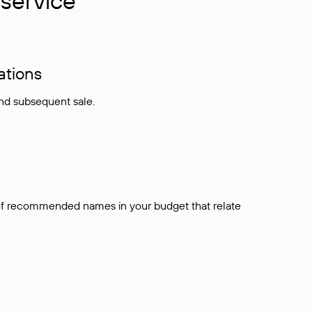
service
ations
and subsequent sale.
t of recommended names in your budget that relate