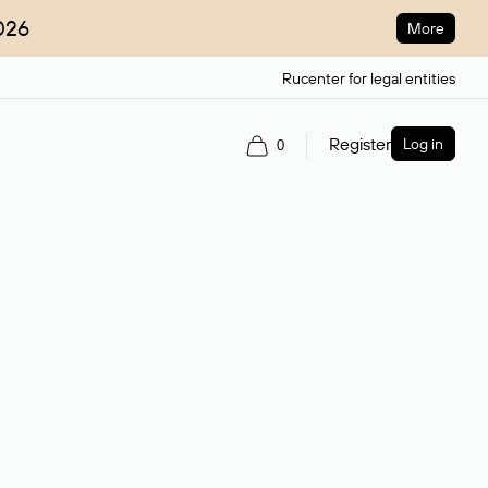
026
More
Rucenter for legal entities
Register
Log in
0
ain name.