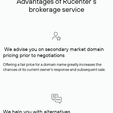
Advantages of Rucenter’s
brokerage service
We advise you on secondary market domain
pricing prior to negotiations
Offering a fair price for a domain name greatly increases the
chances of its current owner's response and subsequent sale.
We help you with alternatives