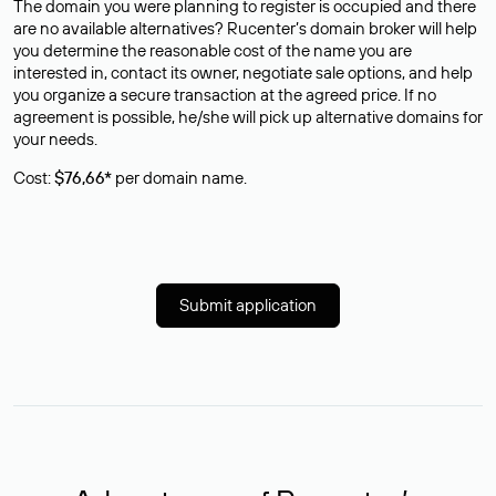
The domain you were planning to register is occupied and there
are no available alternatives? Rucenter’s domain broker will help
you determine the reasonable cost of the name you are
interested in, contact its owner, negotiate sale options, and help
you organize a secure transaction at the agreed price. If no
agreement is possible, he/she will pick up alternative domains for
your needs.
Cost:
$76,66*
per domain name.
Submit application