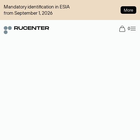
Mandatory identification in ESIA
More
from September 1, 2026
0
Domain broker
A service for organizing transactions for sale and purchase of
domains in the secondary market. Cost: $76,66 per domain
name.