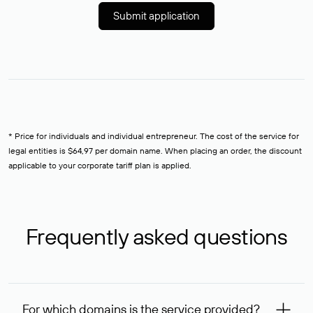
Submit application
* Price for individuals and individual entrepreneur. The cost of the service for
legal entities is $64,97 per domain name. When placing an order, the discount
applicable to your corporate tariff plan is applied.
Frequently asked questions
For which domains is the service provided?