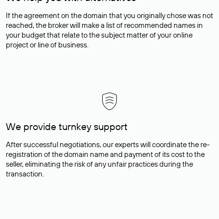
If the agreement on the domain that you originally chose was not
reached, the broker will make a list of recommended names in
your budget that relate to the subject matter of your online
project or line of business.
We provide turnkey support
After successful negotiations, our experts will coordinate the re-
registration of the domain name and payment of its cost to the
seller, eliminating the risk of any unfair practices during the
transaction.