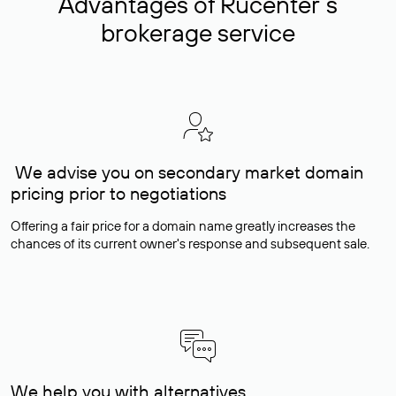
Advantages of Rucenter’s
brokerage service
We advise you on secondary market domain
pricing prior to negotiations
Offering a fair price for a domain name greatly increases the
chances of its current owner's response and subsequent sale.
We help you with alternatives