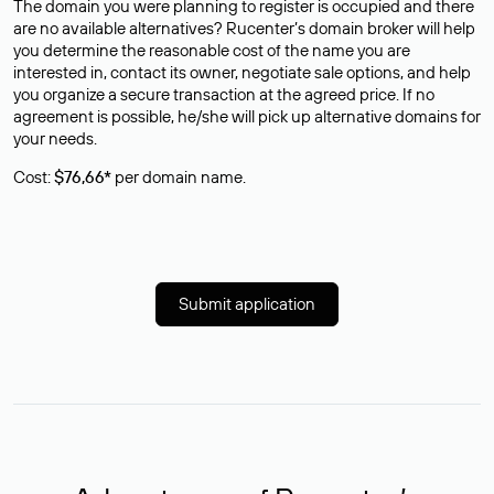
The domain you were planning to register is occupied and there
are no available alternatives? Rucenter’s domain broker will help
you determine the reasonable cost of the name you are
interested in, contact its owner, negotiate sale options, and help
you organize a secure transaction at the agreed price. If no
agreement is possible, he/she will pick up alternative domains for
your needs.
Cost:
$76,66*
per domain name.
Submit application