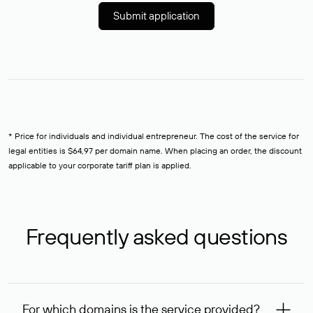
Submit application
* Price for individuals and individual entrepreneur. The cost of the service for
legal entities is $64,97 per domain name. When placing an order, the discount
applicable to your corporate tariff plan is applied.
Frequently asked questions
For which domains is the service provided?