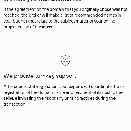
If the agreement on the domain that you originally chose was not
reached, the broker will make a list of recommended names in
your budget that relate to the subject matter of your online
project or line of business.
We provide turnkey support
After successful negotiations, our experts will coordinate the re-
registration of the domain name and payment of its cost to the
seller, eliminating the risk of any unfair practices during the
transaction.