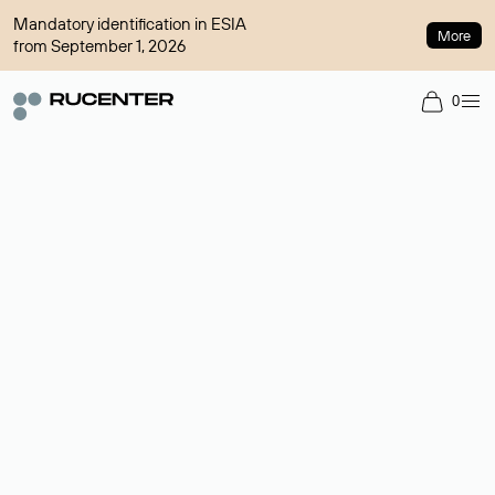
Mandatory identification in ESIA
More
from September 1, 2026
0
Domain broker
A service for organizing transactions for sale and purchase of
domains in the secondary market. Cost: $76,66 per domain
name.