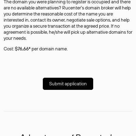
The domain you were planning to register is occupied and there
are no available alternatives? Rucenter’s domain broker will help
you determine the reasonable cost of the name you are
interested in, contact its owner, negotiate sale options, and help
you organize a secure transaction at the agreed price. If no
agreement is possible, he/she will pick up alternative domains for
your needs.
Cost:
$76,66*
per domain name.
Submit application