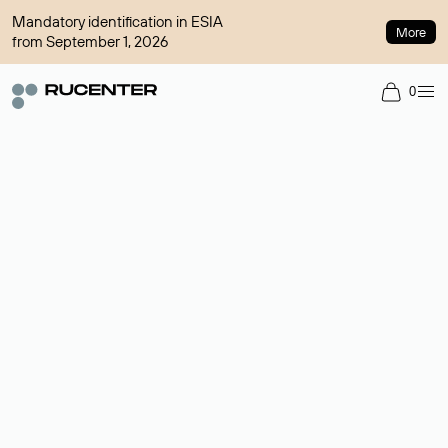
Mandatory identification in ESIA
More
from September 1, 2026
0
Domain broker
A service for organizing transactions for sale and purchase of
domains in the secondary market. Cost: $76,66 per domain
name.