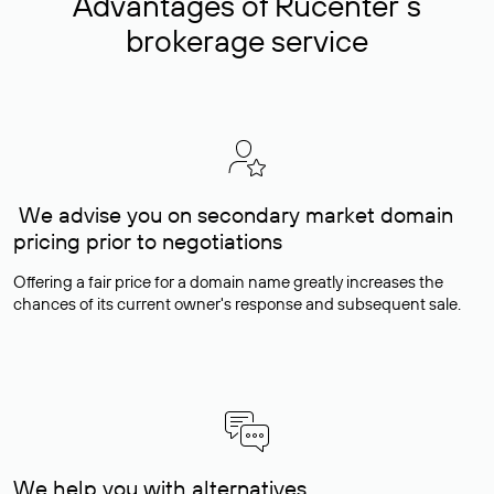
Advantages of Rucenter’s
brokerage service
We advise you on secondary market domain
pricing prior to negotiations
Offering a fair price for a domain name greatly increases the
chances of its current owner's response and subsequent sale.
We help you with alternatives