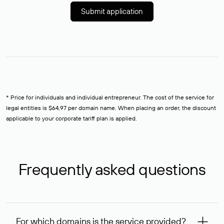
Submit application
* Price for individuals and individual entrepreneur. The cost of the service for
legal entities is $64,97 per domain name. When placing an order, the discount
applicable to your corporate tariff plan is applied.
Frequently asked questions
For which domains is the service provided?