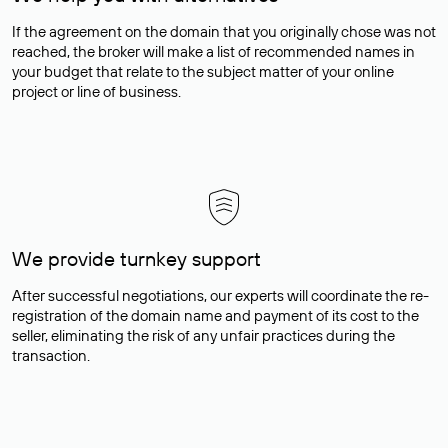
If the agreement on the domain that you originally chose was not
reached, the broker will make a list of recommended names in
your budget that relate to the subject matter of your online
project or line of business.
We provide turnkey support
After successful negotiations, our experts will coordinate the re-
registration of the domain name and payment of its cost to the
seller, eliminating the risk of any unfair practices during the
transaction.