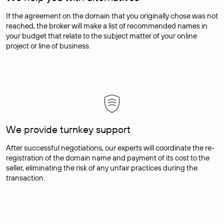
If the agreement on the domain that you originally chose was not
reached, the broker will make a list of recommended names in
your budget that relate to the subject matter of your online
project or line of business.
We provide turnkey support
After successful negotiations, our experts will coordinate the re-
registration of the domain name and payment of its cost to the
seller, eliminating the risk of any unfair practices during the
transaction.