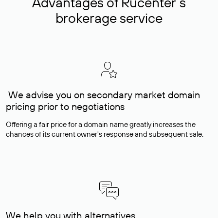
Advantages of Rucenter’s
brokerage service
We advise you on secondary market domain
pricing prior to negotiations
Offering a fair price for a domain name greatly increases the
chances of its current owner's response and subsequent sale.
We help you with alternatives