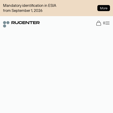
Mandatory identification in ESIA
More
from September 1, 2026
0
Domain broker
A service for organizing transactions for sale and purchase of
domains in the secondary market. Cost: $76,66 per domain
name.