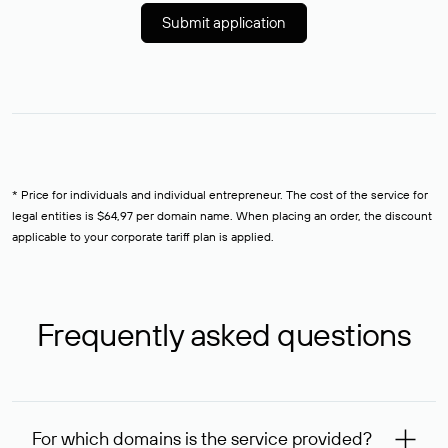
Submit application
* Price for individuals and individual entrepreneur. The cost of the service for
legal entities is $64,97 per domain name. When placing an order, the discount
applicable to your corporate tariff plan is applied.
Frequently asked questions
For which domains is the service provided?