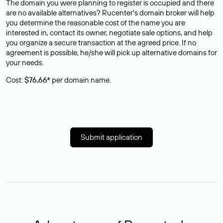
The domain you were planning to register is occupied and there
are no available alternatives? Rucenter’s domain broker will help
you determine the reasonable cost of the name you are
interested in, contact its owner, negotiate sale options, and help
you organize a secure transaction at the agreed price. If no
agreement is possible, he/she will pick up alternative domains for
your needs.
Cost:
$76,66*
per domain name.
Submit application