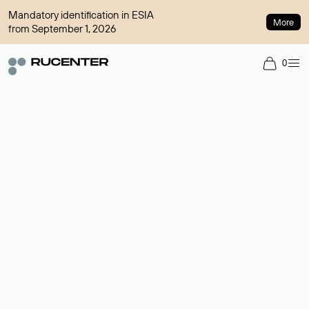
Mandatory identification in ESIA
More
from September 1, 2026
0
Domain broker
A service for organizing transactions for sale and purchase of
domains in the secondary market. Cost: $76,66 per domain
name.