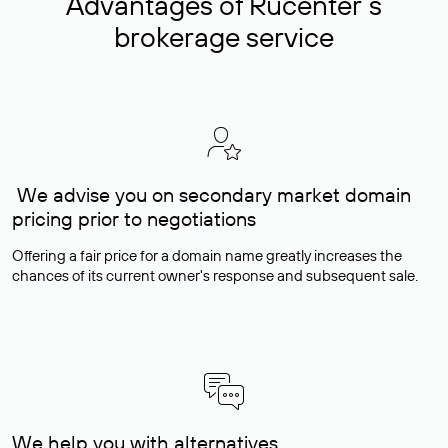
Advantages of Rucenter’s
brokerage service
We advise you on secondary market domain
pricing prior to negotiations
Offering a fair price for a domain name greatly increases the
chances of its current owner's response and subsequent sale.
We help you with alternatives