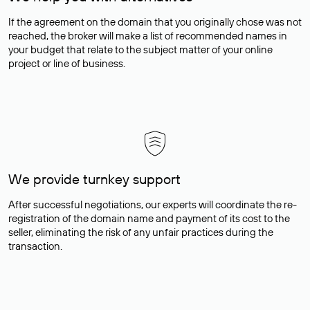
If the agreement on the domain that you originally chose was not
reached, the broker will make a list of recommended names in
your budget that relate to the subject matter of your online
project or line of business.
We provide turnkey support
After successful negotiations, our experts will coordinate the re-
registration of the domain name and payment of its cost to the
seller, eliminating the risk of any unfair practices during the
transaction.