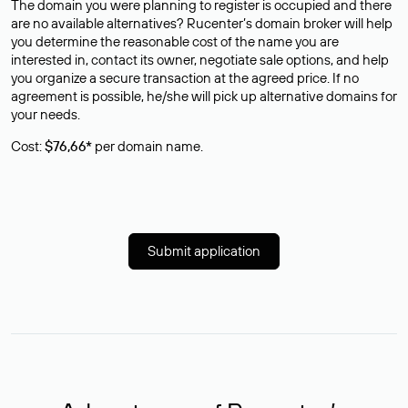
The domain you were planning to register is occupied and there
are no available alternatives? Rucenter’s domain broker will help
you determine the reasonable cost of the name you are
interested in, contact its owner, negotiate sale options, and help
you organize a secure transaction at the agreed price. If no
agreement is possible, he/she will pick up alternative domains for
your needs.
Cost:
$76,66*
per domain name.
Submit application