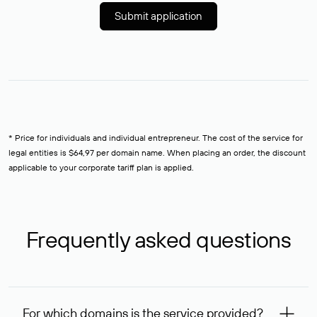
Submit application
* Price for individuals and individual entrepreneur. The cost of the service for
legal entities is $64,97 per domain name. When placing an order, the discount
applicable to your corporate tariff plan is applied.
Frequently asked questions
For which domains is the service provided?