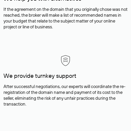
If the agreement on the domain that you originally chose was not
reached, the broker will make a list of recommended names in
your budget that relate to the subject matter of your online
project or line of business.
We provide turnkey support
After successful negotiations, our experts will coordinate the re-
registration of the domain name and payment of its cost to the
seller, eliminating the risk of any unfair practices during the
transaction.