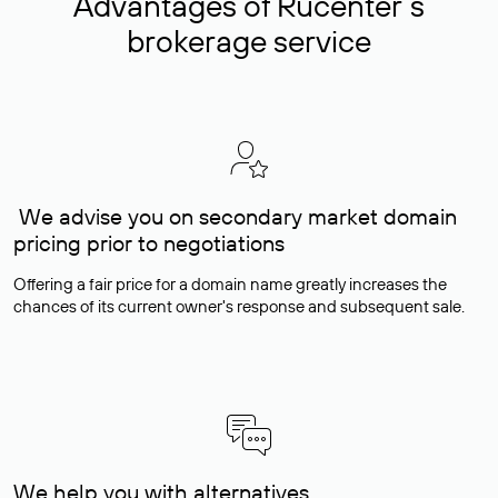
Advantages of Rucenter’s
brokerage service
We advise you on secondary market domain
pricing prior to negotiations
Offering a fair price for a domain name greatly increases the
chances of its current owner's response and subsequent sale.
We help you with alternatives