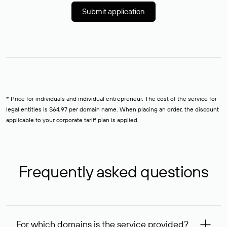
Submit application
* Price for individuals and individual entrepreneur. The cost of the service for
legal entities is $64,97 per domain name. When placing an order, the discount
applicable to your corporate tariff plan is applied.
Frequently asked questions
For which domains is the service provided?