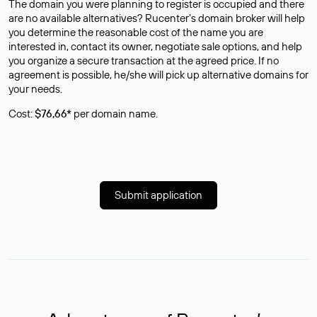
The domain you were planning to register is occupied and there
are no available alternatives? Rucenter’s domain broker will help
you determine the reasonable cost of the name you are
interested in, contact its owner, negotiate sale options, and help
you organize a secure transaction at the agreed price. If no
agreement is possible, he/she will pick up alternative domains for
your needs.
Cost:
$76,66*
per domain name.
Submit application