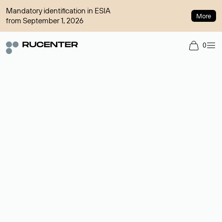
Mandatory identification in ESIA
More
from September 1, 2026
0
Domain broker
A service for organizing transactions for sale and purchase of
domains in the secondary market. Cost: $76,66 per domain
name.