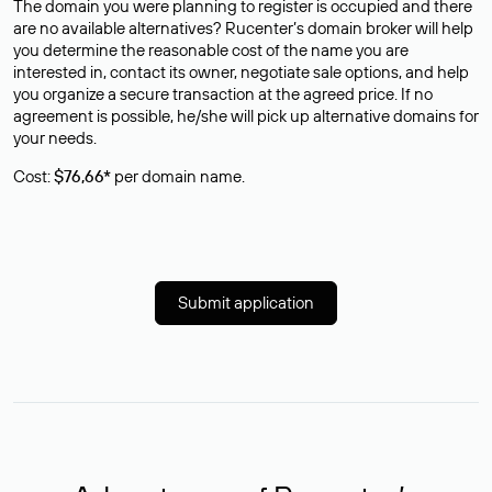
The domain you were planning to register is occupied and there
are no available alternatives? Rucenter’s domain broker will help
you determine the reasonable cost of the name you are
interested in, contact its owner, negotiate sale options, and help
you organize a secure transaction at the agreed price. If no
agreement is possible, he/she will pick up alternative domains for
your needs.
Cost:
$76,66*
per domain name.
Submit application