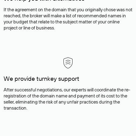
If the agreement on the domain that you originally chose was not
reached, the broker will make a list of recommended names in
your budget that relate to the subject matter of your online
project or line of business.
We provide turnkey support
After successful negotiations, our experts will coordinate the re-
registration of the domain name and payment of its cost to the
seller, eliminating the risk of any unfair practices during the
transaction.