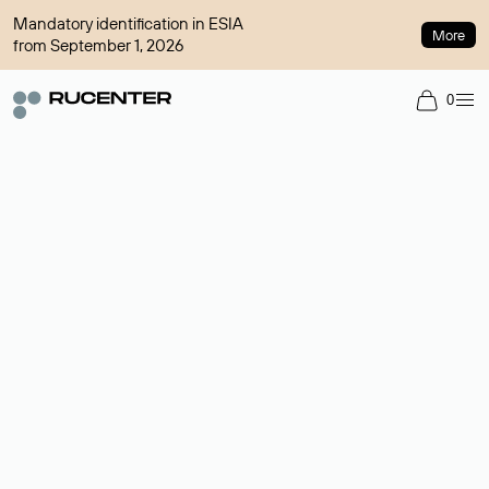
Mandatory identification in ESIA
More
from September 1, 2026
0
Domain broker
A service for organizing transactions for sale and purchase of
domains in the secondary market. Cost: $76,66 per domain
name.