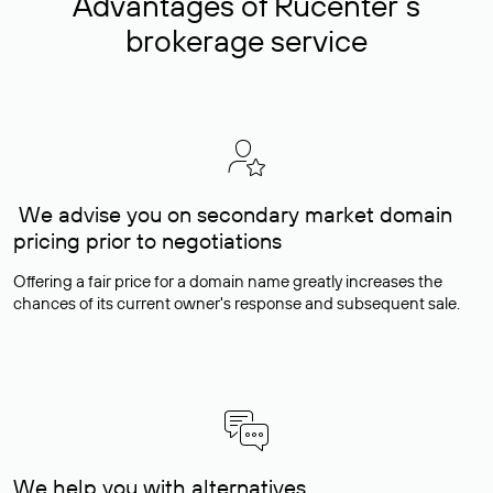
Advantages of Rucenter’s
brokerage service
We advise you on secondary market domain
pricing prior to negotiations
Offering a fair price for a domain name greatly increases the
chances of its current owner's response and subsequent sale.
We help you with alternatives