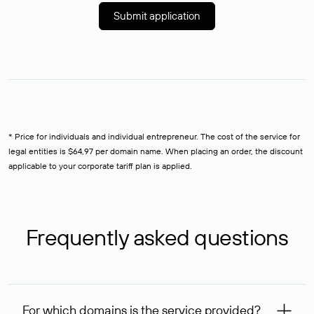
Submit application
* Price for individuals and individual entrepreneur. The cost of the service for
legal entities is $64,97 per domain name. When placing an order, the discount
applicable to your corporate tariff plan is applied.
Frequently asked questions
For which domains is the service provided?