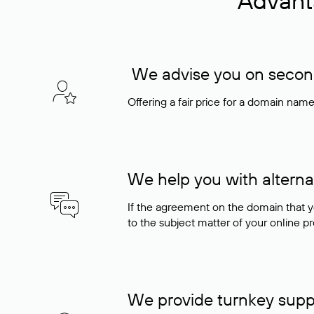
Advant
We advise you on seconda
Offering a fair price for a domain nam
We help you with alterna
If the agreement on the domain that y
to the subject matter of your online pro
We provide turnkey supp