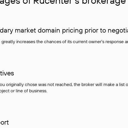
ages of Rucenter’s brokerage 
ry market domain pricing prior to negoti
e greatly increases the chances of its current owner's response 
tives
ou originally chose was not reached, the broker will make a lis
ject or line of business.
ort