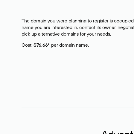
The domain you were planning to register is occupied 
name you are interested in, contact its owner, negotiat
pick up alternative domains for your needs.
Cost:
$76,66*
per domain name.