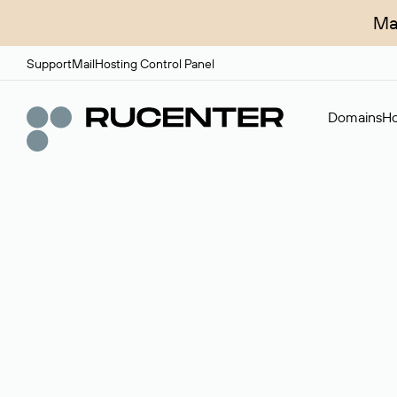
Ma
Support
Mail
Hosting Control Panel
Domains
Ho
Domain broker
A service for organizing transactions for sale and pu