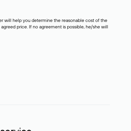
er will help you determine the reasonable cost of the
 agreed price. If no agreement is possible, he/she will