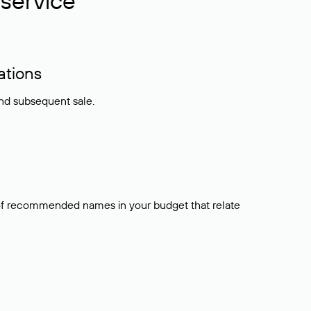
service
ations
and subsequent sale.
t of recommended names in your budget that relate