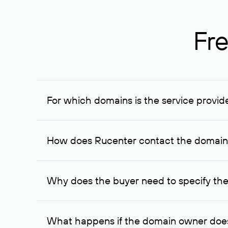
Fre
For which domains is the service provid
The service is available for domains registered in R
provided for transaction amounts not less than 1 mil
How does Rucenter contact the domai
To contact the domain owner, Rucenter uses its avai
Why does the buyer need to specify the
The domain owner is more likely to respond to a re
cases, the domain owner may offer an alternative pri
What happens if the domain owner does