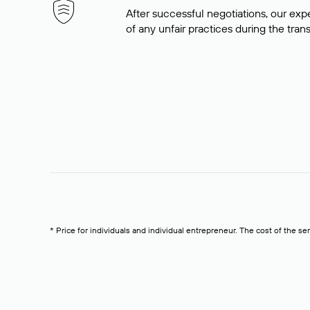
After successful negotiations, our expe
of any unfair practices during the tran
* Price for individuals and individual entrepreneur. The cost of the se