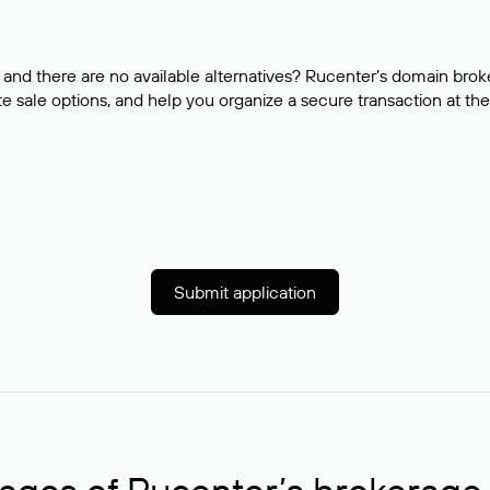
and there are no available alternatives? Rucenter’s domain brok
e sale options, and help you organize a secure transaction at the
Submit application