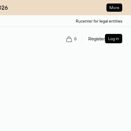
026
More
Rucenter for legal entities
Register
Log in
0
ain name.