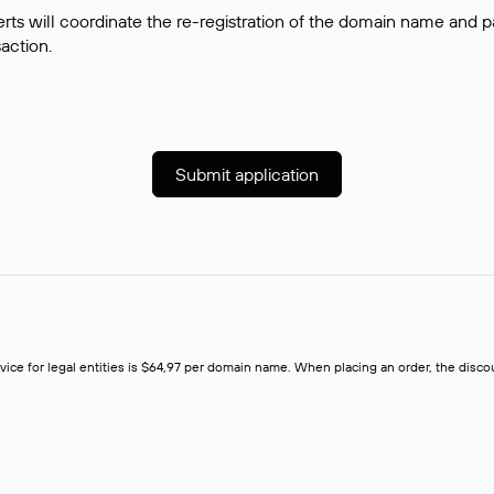
rts will coordinate the re-registration of the domain name and pay
saction.
Submit application
rvice for legal entities is $64,97 per domain name. When placing an order, the discoun