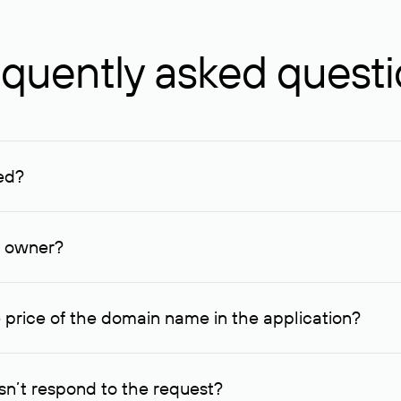
quently asked quest
ed?
ucenter and other registrars. For domains registered by non-resid
lion rubles.
n owner?
lable contact details.
 price of the domain name in the application?
quest indicating the price, since then it can understand how you
ce. In this case, we will notify you of such offer and agree on t
n’t respond to the request?