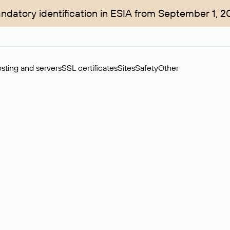
ndatory identification in ESIA from September 1, 2
sting and servers
SSL certificates
Sites
Safety
Other
rchase of domains in the secondary market. Cost: $76,66 per dom