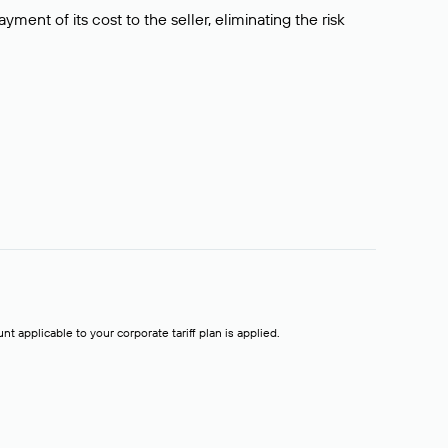
ment of its cost to the seller, eliminating the risk
t applicable to your corporate tariff plan is applied.