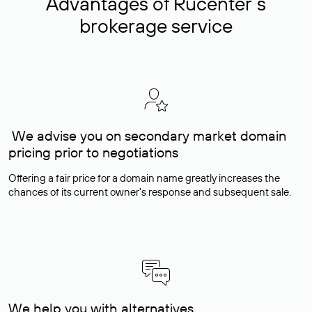
Advantages of Rucenter’s
brokerage service
We advise you on secondary market domain
pricing prior to negotiations
Offering a fair price for a domain name greatly increases the
chances of its current owner's response and subsequent sale.
We help you with alternatives