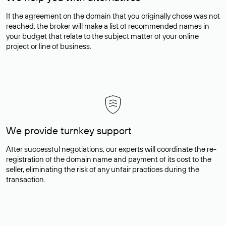
If the agreement on the domain that you originally chose was not
reached, the broker will make a list of recommended names in
your budget that relate to the subject matter of your online
project or line of business.
We provide turnkey support
After successful negotiations, our experts will coordinate the re-
registration of the domain name and payment of its cost to the
seller, eliminating the risk of any unfair practices during the
transaction.