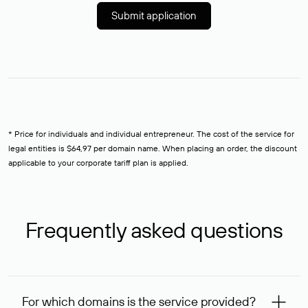
Submit application
* Price for individuals and individual entrepreneur. The cost of the service for
legal entities is $64,97 per domain name. When placing an order, the discount
applicable to your corporate tariff plan is applied.
Frequently asked questions
For which domains is the service provided?