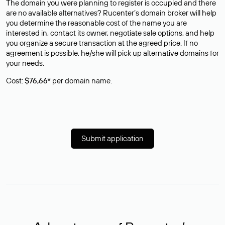
The domain you were planning to register is occupied and there
are no available alternatives? Rucenter’s domain broker will help
you determine the reasonable cost of the name you are
interested in, contact its owner, negotiate sale options, and help
you organize a secure transaction at the agreed price. If no
agreement is possible, he/she will pick up alternative domains for
your needs.
Cost:
$76,66*
per domain name.
Submit application