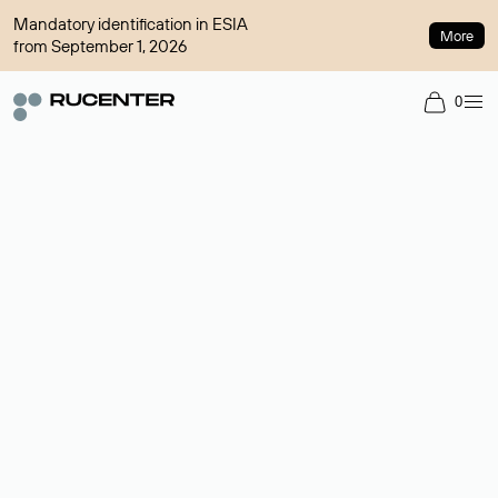
Mandatory identification in ESIA
More
from September 1, 2026
0
Domain broker
A service for organizing transactions for sale and purchase of
domains in the secondary market. Cost: $76,66 per domain
name.