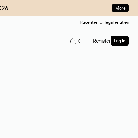
026
More
Rucenter for legal entities
Register
Log in
0
ain name.