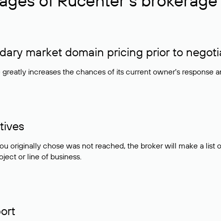
ages of Rucenter’s brokerage 
ry market domain pricing prior to negoti
e greatly increases the chances of its current owner's response 
tives
ou originally chose was not reached, the broker will make a lis
ject or line of business.
ort