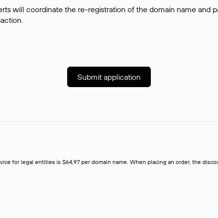
rts will coordinate the re-registration of the domain name and pay
saction.
Submit application
rvice for legal entities is $64,97 per domain name. When placing an order, the discoun