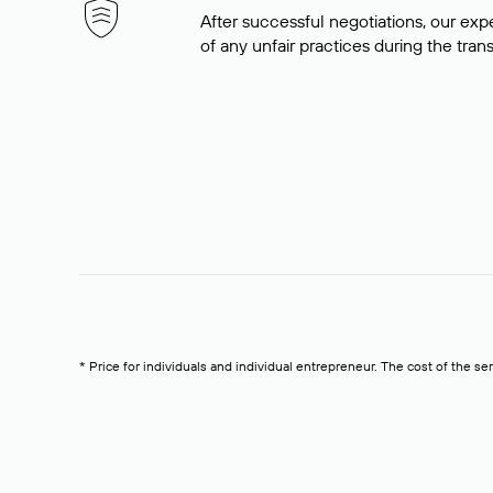
After successful negotiations, our expe
of any unfair practices during the tran
* Price for individuals and individual entrepreneur. The cost of the se