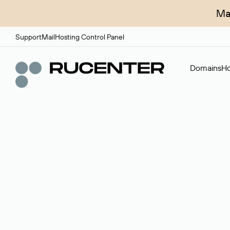
Ma
Support
Mail
Hosting Control Panel
Domains
Ho
Domain broker
A service for organizing transactions for sale and pu