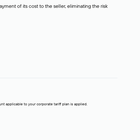
ment of its cost to the seller, eliminating the risk
t applicable to your corporate tariff plan is applied.