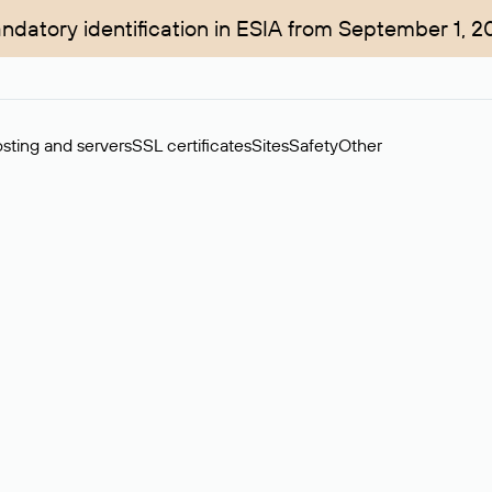
ndatory identification in ESIA from September 1, 2
sting and servers
SSL certificates
Sites
Safety
Other
rchase of domains in the secondary market. Cost: $76,66 per dom