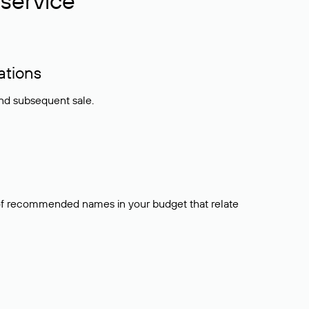
service
ations
and subsequent sale.
t of recommended names in your budget that relate