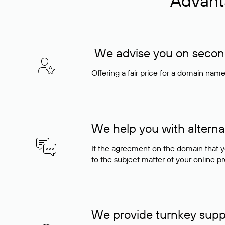
Advant
We advise you on seconda
Offering a fair price for a domain nam
We help you with alterna
If the agreement on the domain that y
to the subject matter of your online pro
We provide turnkey supp