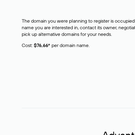
The domain you were planning to register is occupied 
name you are interested in, contact its owner, negotiat
pick up alternative domains for your needs.
Cost:
$76,66*
per domain name.