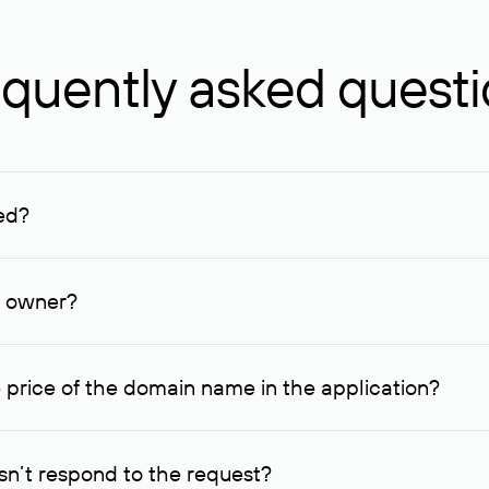
quently asked quest
ed?
ucenter and other registrars. For domains registered by non-resid
lion rubles.
n owner?
lable contact details.
 price of the domain name in the application?
quest indicating the price, since then it can understand how you
ce. In this case, we will notify you of such offer and agree on t
n’t respond to the request?