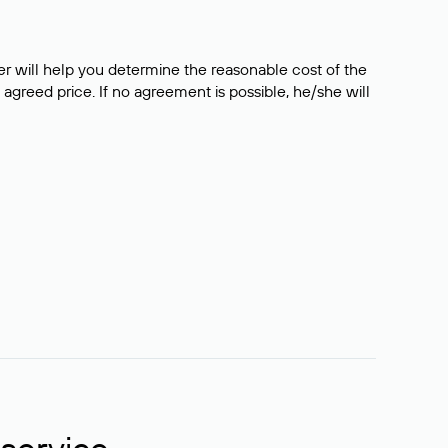
er will help you determine the reasonable cost of the
 agreed price. If no agreement is possible, he/she will