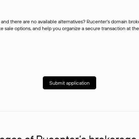
and there are no available alternatives? Rucenter’s domain brok
e sale options, and help you organize a secure transaction at the
Submit application