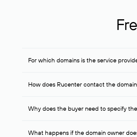
Fre
For which domains is the service provid
The service is available for domains registered in R
provided for transaction amounts not less than 1 mil
How does Rucenter contact the domai
To contact the domain owner, Rucenter uses its avai
Why does the buyer need to specify the
The domain owner is more likely to respond to a re
cases, the domain owner may offer an alternative pri
What happens if the domain owner does