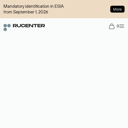
Mandatory identification in ESIA
More
from September 1, 2026
0
Domain broker
A service for organizing transactions for sale and purchase of
domains in the secondary market. Cost: $76,66 per domain
name.