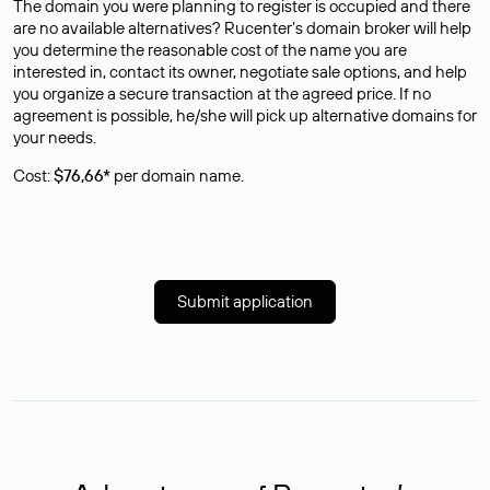
The domain you were planning to register is occupied and there
are no available alternatives? Rucenter’s domain broker will help
you determine the reasonable cost of the name you are
interested in, contact its owner, negotiate sale options, and help
you organize a secure transaction at the agreed price. If no
agreement is possible, he/she will pick up alternative domains for
your needs.
Cost:
$76,66*
per domain name.
Submit application