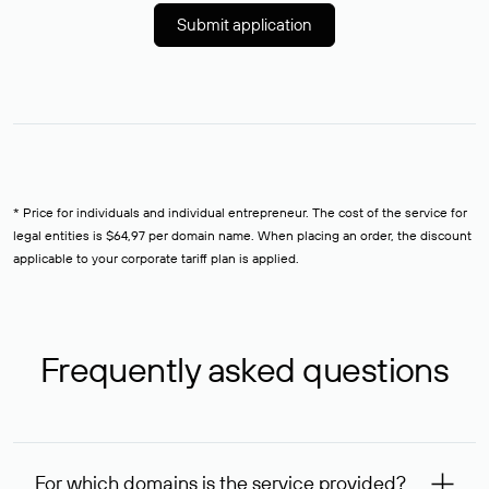
Submit application
* Price for individuals and individual entrepreneur. The cost of the service for
legal entities is $64,97 per domain name. When placing an order, the discount
applicable to your corporate tariff plan is applied.
Frequently asked questions
For which domains is the service provided?