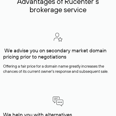
Advantages of Rucenter’s
brokerage service
We advise you on secondary market domain
pricing prior to negotiations
Offering a fair price for a domain name greatly increases the
chances of its current owner's response and subsequent sale.
We help you with alternatives