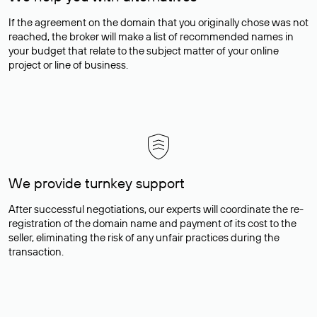
If the agreement on the domain that you originally chose was not
reached, the broker will make a list of recommended names in
your budget that relate to the subject matter of your online
project or line of business.
We provide turnkey support
After successful negotiations, our experts will coordinate the re-
registration of the domain name and payment of its cost to the
seller, eliminating the risk of any unfair practices during the
transaction.