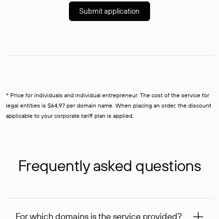
Submit application
* Price for individuals and individual entrepreneur. The cost of the service for
legal entities is $64,97 per domain name. When placing an order, the discount
applicable to your corporate tariff plan is applied.
Frequently asked questions
For which domains is the service provided?