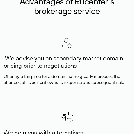
Advantages of Rucenter’s
brokerage service
We advise you on secondary market domain
pricing prior to negotiations
Offering a fair price for a domain name greatly increases the
chances of its current owner's response and subsequent sale.
We help you with alternatives