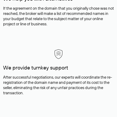
If the agreement on the domain that you originally chose was not
reached, the broker will make a list of recommended names in
your budget that relate to the subject matter of your online
project or line of business.
We provide turnkey support
After successful negotiations, our experts will coordinate the re-
registration of the domain name and payment of its cost to the
seller, eliminating the risk of any unfair practices during the
transaction.