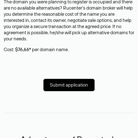
The domain you were planning to register is occupied and there
are no available alternatives? Rucenter’s domain broker will help
you determine the reasonable cost of the name you are
interested in, contact its owner, negotiate sale options, and help
you organize a secure transaction at the agreed price. If no
agreement is possible, he/she will pick up alternative domains for
your needs.
Cost:
$76,66*
per domain name.
Submit application