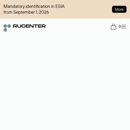
Mandatory identification in ESIA
More
from September 1, 2026
0
Domain broker
A service for organizing transactions for sale and purchase of
domains in the secondary market. Cost: $76,66 per domain
name.