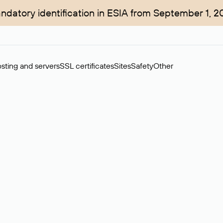
ndatory identification in ESIA from September 1, 2
sting and servers
SSL certificates
Sites
Safety
Other
rchase of domains in the secondary market. Cost: $76,66 per dom