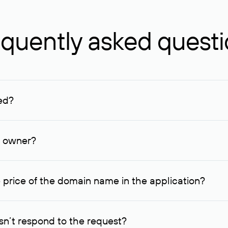
quently asked quest
ed?
ucenter and other registrars. For domains registered by non-resid
lion rubles.
n owner?
lable contact details.
 price of the domain name in the application?
quest indicating the price, since then it can understand how you
ce. In this case, we will notify you of such offer and agree on t
n’t respond to the request?