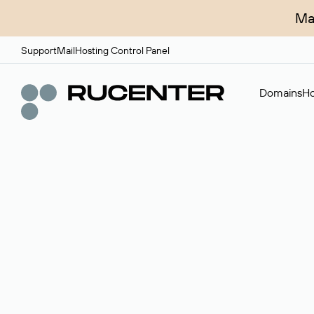
Ma
Support
Mail
Hosting Control Panel
Domains
Ho
Domain broker
A service for organizing transactions for sale and pu