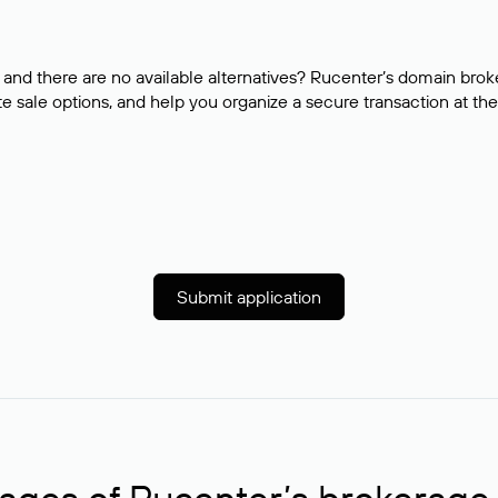
and there are no available alternatives? Rucenter’s domain brok
e sale options, and help you organize a secure transaction at the
Submit application