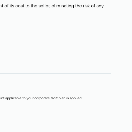
f its cost to the seller, eliminating the risk of any
t applicable to your corporate tariff plan is applied.