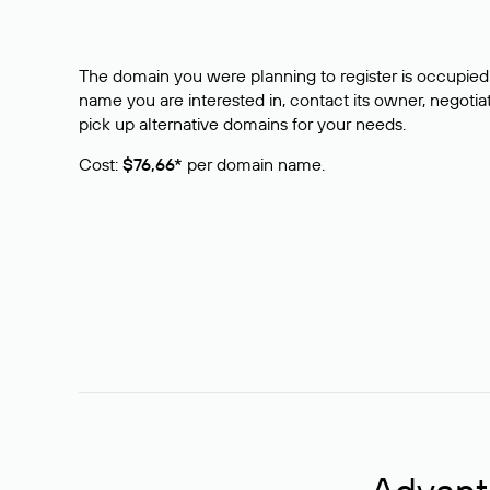
The domain you were planning to register is occupied 
name you are interested in, contact its owner, negotiat
pick up alternative domains for your needs.
Cost:
$76,66*
per domain name.