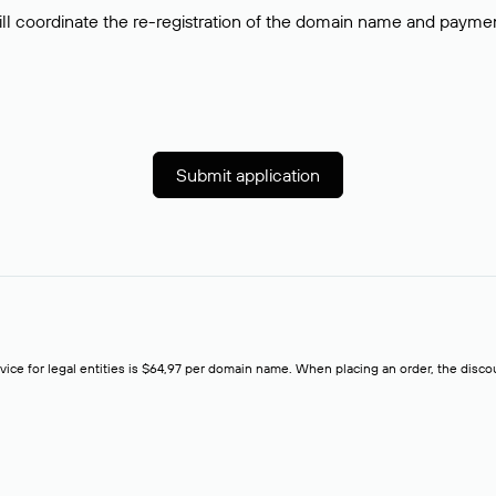
ll coordinate the re-registration of the domain name and payment o
Submit application
rvice for legal entities is $64,97 per domain name. When placing an order, the discoun