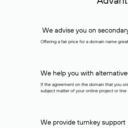
Advant
We advise you on secondary 
Offering a fair price for a domain name gre
We help you with alternative
If the agreement on the domain that you ori
subject matter of your online project or line
We provide turnkey support