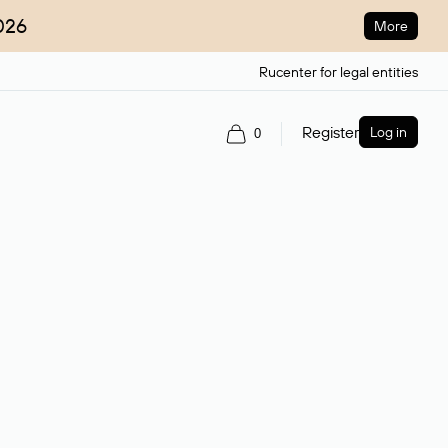
026
More
Rucenter for legal entities
Register
Log in
0
ain name.