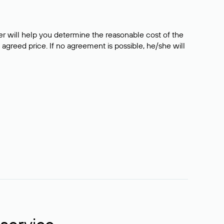
er will help you determine the reasonable cost of the
 agreed price. If no agreement is possible, he/she will