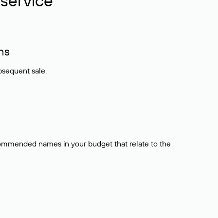
service
ns
bsequent sale.
ecommended names in your budget that relate to the