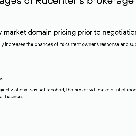
ages of Rucenter’s brokerage 
market domain pricing prior to negotiatio
atly increases the chances of its current owner's response and su
s
ginally chose was not reached, the broker will make a list of r
 of business.