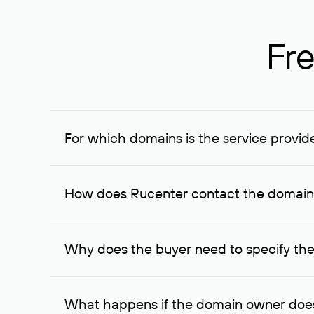
Fre
For which domains is the service provid
The service is available for domains registered in R
provided for transaction amounts not less than 1 mil
How does Rucenter contact the domai
To contact the domain owner, Rucenter uses its avai
Why does the buyer need to specify the
The domain owner is more likely to respond to a re
cases, the domain owner may offer an alternative pri
What happens if the domain owner does