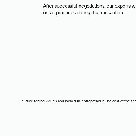
After successful negotiations, our experts wi
unfair practices during the transaction.
* Price for individuals and individual entrepreneur. The cost of the se