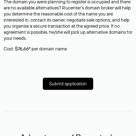
The domain you were planning to register is occupied and there
are no available alternatives? Rucenter’s domain broker will help
you determine the reasonable cost of the name you are
interested in, contact its owner, negotiate sale options, and help
you organize a secure transaction at the agreed price. If no
agreement is possible, he/she will pick up alternative domains for
your needs.
Cost:
$76,66*
per domain name.
Submit application