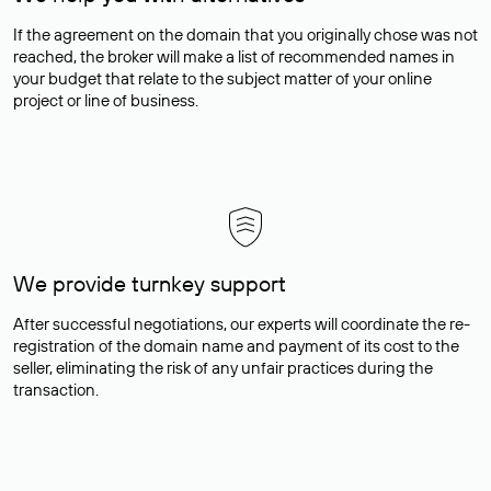
If the agreement on the domain that you originally chose was not
reached, the broker will make a list of recommended names in
your budget that relate to the subject matter of your online
project or line of business.
We provide turnkey support
After successful negotiations, our experts will coordinate the re-
registration of the domain name and payment of its cost to the
seller, eliminating the risk of any unfair practices during the
transaction.