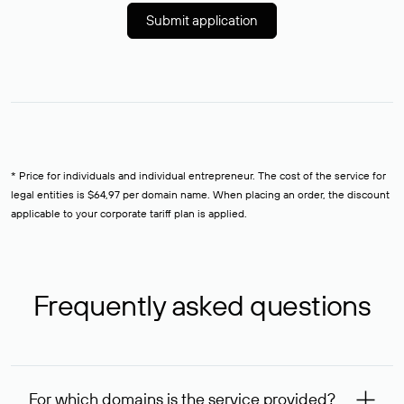
Submit application
* Price for individuals and individual entrepreneur. The cost of the service for
legal entities is $64,97 per domain name. When placing an order, the discount
applicable to your corporate tariff plan is applied.
Frequently asked questions
For which domains is the service provided?