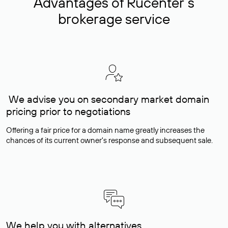
Advantages of Rucenter’s
brokerage service
We advise you on secondary market domain
pricing prior to negotiations
Offering a fair price for a domain name greatly increases the
chances of its current owner's response and subsequent sale.
We help you with alternatives