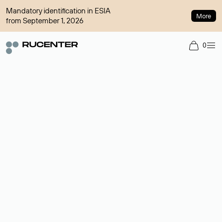
Mandatory identification in ESIA
More
from September 1, 2026
0
Domain broker
A service for organizing transactions for sale and purchase of
domains in the secondary market. Cost: $76,66 per domain
name.