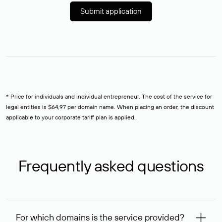
Submit application
* Price for individuals and individual entrepreneur. The cost of the service for
legal entities is $64,97 per domain name. When placing an order, the discount
applicable to your corporate tariff plan is applied.
Frequently asked questions
For which domains is the service provided?