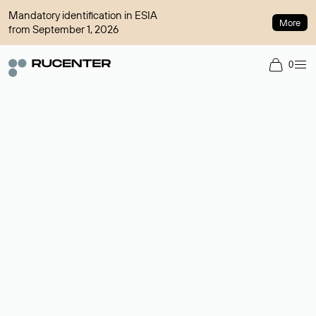
Mandatory identification in ESIA
More
from September 1, 2026
0
Domain broker
A service for organizing transactions for sale and purchase of
domains in the secondary market. Cost: $76,66 per domain
name.