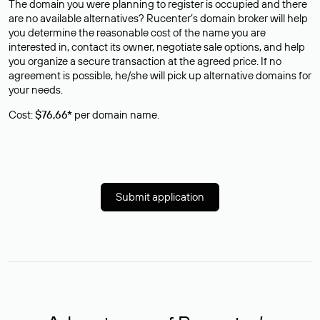
The domain you were planning to register is occupied and there
are no available alternatives? Rucenter’s domain broker will help
you determine the reasonable cost of the name you are
interested in, contact its owner, negotiate sale options, and help
you organize a secure transaction at the agreed price. If no
agreement is possible, he/she will pick up alternative domains for
your needs.
Cost:
$76,66*
per domain name.
Submit application