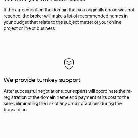
If the agreement on the domain that you originally chose was not
reached, the broker will make a list of recommended names in
your budget that relate to the subject matter of your online
project or line of business.
We provide turnkey support
After successful negotiations, our experts will coordinate the re-
registration of the domain name and payment of its cost to the
seller, eliminating the risk of any unfair practices during the
transaction.