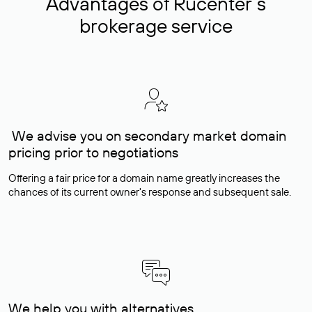
Advantages of Rucenter’s
brokerage service
We advise you on secondary market domain
pricing prior to negotiations
Offering a fair price for a domain name greatly increases the
chances of its current owner's response and subsequent sale.
We help you with alternatives