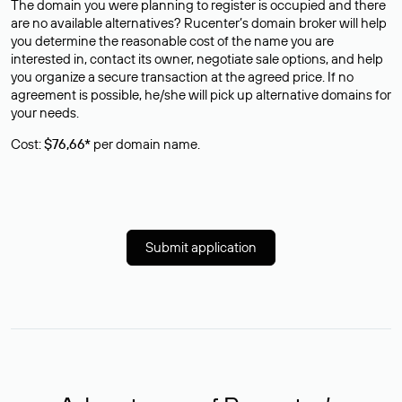
The domain you were planning to register is occupied and there
are no available alternatives? Rucenter’s domain broker will help
you determine the reasonable cost of the name you are
interested in, contact its owner, negotiate sale options, and help
you organize a secure transaction at the agreed price. If no
agreement is possible, he/she will pick up alternative domains for
your needs.
Cost:
$76,66*
per domain name.
Submit application