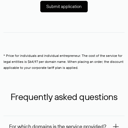
Submit application
* Price for individuals and individual entrepreneur. The cost of the service for
legal entities is $64,97 per domain name. When placing an order, the discount
applicable to your corporate tariff plan is applied.
Frequently asked questions
For which domains is the service provided?