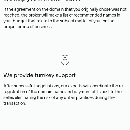
If the agreement on the domain that you originally chose was not
reached, the broker will make a list of recommended names in
your budget that relate to the subject matter of your online
project or line of business.
We provide turnkey support
After successful negotiations, our experts will coordinate the re-
registration of the domain name and payment of its cost to the
seller, eliminating the risk of any unfair practices during the
transaction.