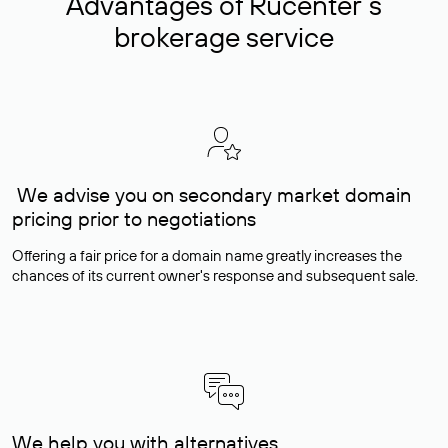
Advantages of Rucenter’s
brokerage service
We advise you on secondary market domain
pricing prior to negotiations
Offering a fair price for a domain name greatly increases the
chances of its current owner's response and subsequent sale.
We help you with alternatives