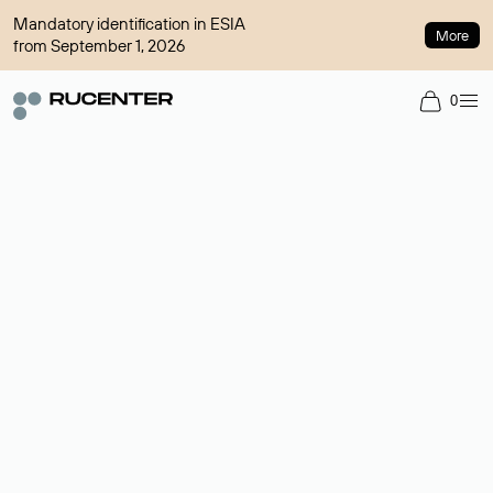
Mandatory identification in ESIA
More
from September 1, 2026
0
Domain broker
A service for organizing transactions for sale and purchase of
domains in the secondary market. Cost: $76,66 per domain
name.