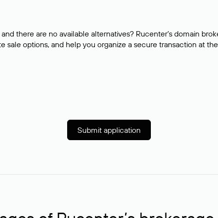
and there are no available alternatives? Rucenter’s domain brok
e sale options, and help you organize a secure transaction at the
Submit application