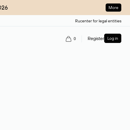
026
More
Rucenter for legal entities
Register
Log in
0
ain name.