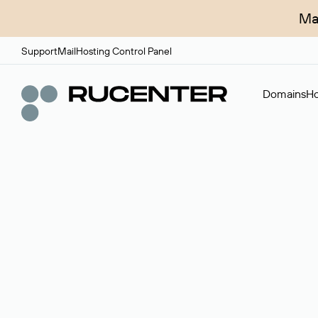
Ma
Support
Mail
Hosting Control Panel
Domains
Ho
Domain broker
A service for organizing transactions for sale and pu