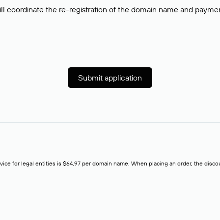
ll coordinate the re-registration of the domain name and payment o
Submit application
rvice for legal entities is $64,97 per domain name. When placing an order, the discoun