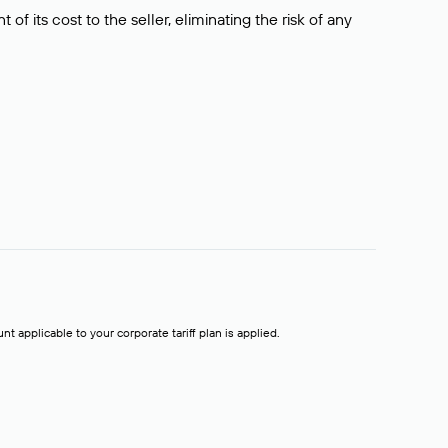
f its cost to the seller, eliminating the risk of any
t applicable to your corporate tariff plan is applied.