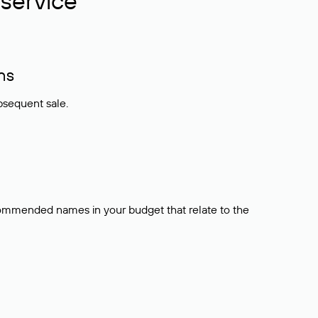
service
ns
bsequent sale.
ecommended names in your budget that relate to the