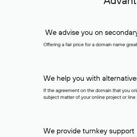
Advant
We advise you on secondary 
Offering a fair price for a domain name gre
We help you with alternative
If the agreement on the domain that you ori
subject matter of your online project or line
We provide turnkey support