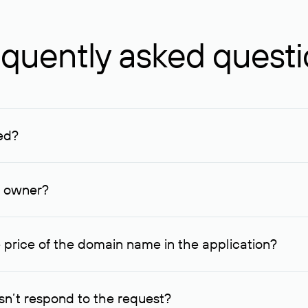
quently asked quest
ed?
ucenter and other registrars. For domains registered by non-resid
lion rubles.
n owner?
lable contact details.
 price of the domain name in the application?
quest indicating the price, since then it can understand how you
ce. In this case, we will notify you of such offer and agree on t
n’t respond to the request?