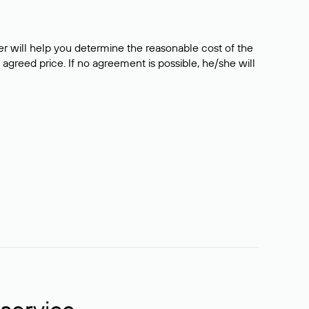
er will help you determine the reasonable cost of the
 agreed price. If no agreement is possible, he/she will