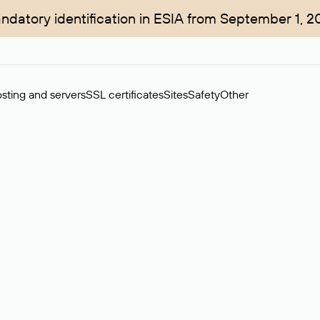
ndatory identification in ESIA from September 1, 2
sting and servers
SSL certificates
Sites
Safety
Other
rchase of domains in the secondary market. Cost: $76,66 per dom