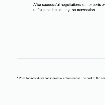
After successful negotiations, our experts wi
unfair practices during the transaction.
* Price for individuals and individual entrepreneur. The cost of the se