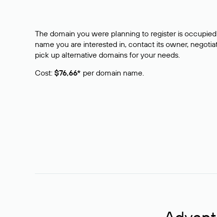
The domain you were planning to register is occupied 
name you are interested in, contact its owner, negotiat
pick up alternative domains for your needs.
Cost:
$76,66*
per domain name.