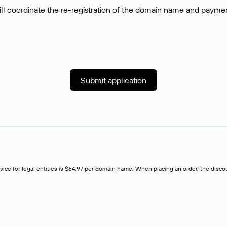
ll coordinate the re-registration of the domain name and payment o
Submit application
rvice for legal entities is $64,97 per domain name. When placing an order, the discoun