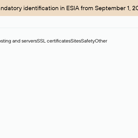
ndatory identification in ESIA from September 1, 2
sting and servers
SSL certificates
Sites
Safety
Other
rchase of domains in the secondary market. Cost: $76,66 per dom