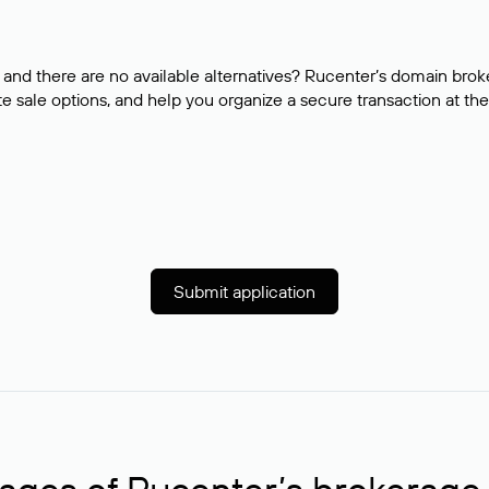
and there are no available alternatives? Rucenter’s domain brok
e sale options, and help you organize a secure transaction at the
Submit application