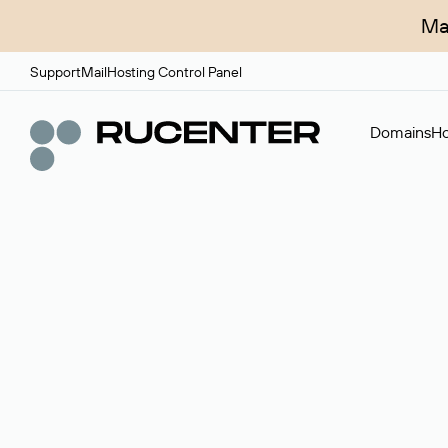
Ma
Support
Mail
Hosting Control Panel
Domains
Ho
Domain broker
A service for organizing transactions for sale and pu