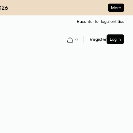
026
More
Rucenter for legal entities
Register
Log in
0
ain name.