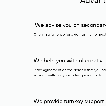
Advant
We advise you on secondary 
Offering a fair price for a domain name gre
We help you with alternative
If the agreement on the domain that you ori
subject matter of your online project or line
We provide turnkey support