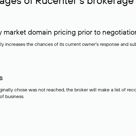
ages of Rucenter’s brokerage 
market domain pricing prior to negotiatio
atly increases the chances of its current owner's response and su
s
ginally chose was not reached, the broker will make a list of r
 of business.