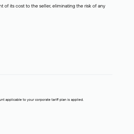
f its cost to the seller, eliminating the risk of any
t applicable to your corporate tariff plan is applied.