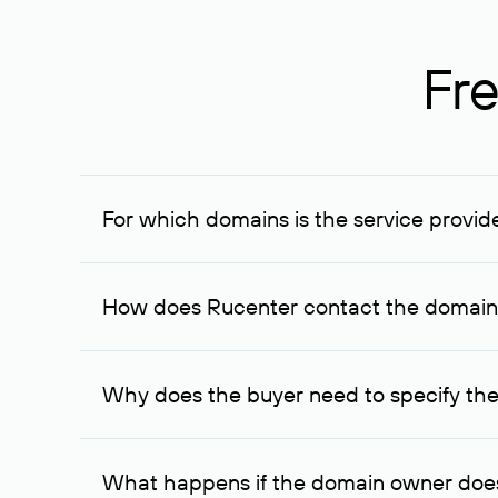
Fre
For which domains is the service provid
The service is available for domains registered in R
provided for transaction amounts not less than 1 mil
How does Rucenter contact the domai
To contact the domain owner, Rucenter uses its avai
Why does the buyer need to specify the
The domain owner is more likely to respond to a re
cases, the domain owner may offer an alternative pri
What happens if the domain owner does