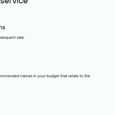
service
ns
bsequent sale.
ecommended names in your budget that relate to the