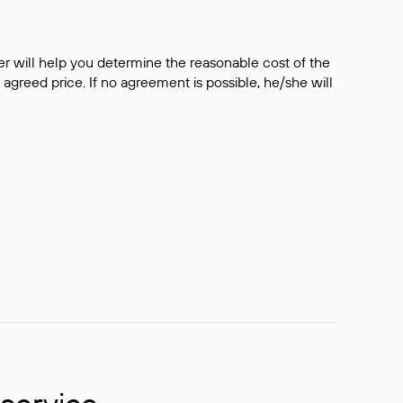
er will help you determine the reasonable cost of the
 agreed price. If no agreement is possible, he/she will