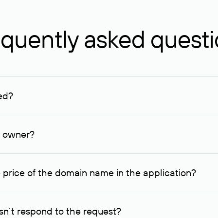
quently asked quest
ed?
ucenter and other registrars. For domains registered by non-resid
lion rubles.
n owner?
lable contact details.
 price of the domain name in the application?
quest indicating the price, since then it can understand how you
ce. In this case, we will notify you of such offer and agree on t
n’t respond to the request?