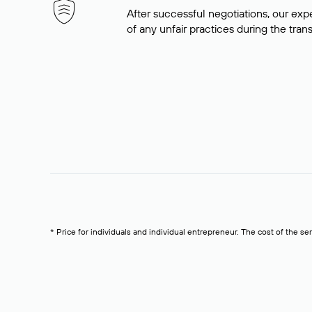
After successful negotiations, our expe
of any unfair practices during the tran
* Price for individuals and individual entrepreneur. The cost of the se