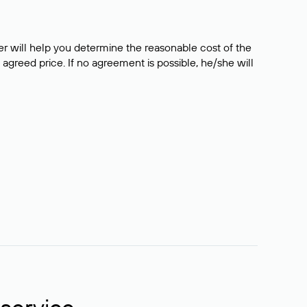
er will help you determine the reasonable cost of the
 agreed price. If no agreement is possible, he/she will