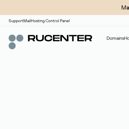
Ma
Support
Mail
Hosting Control Panel
Domains
Ho
Domain broker
A service for organizing transactions for sale and pu