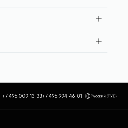
omain owner for the second time, and then,
If the third request receives no response, the
 you — Rucenter’s staff will try to contact its
e debited once the service is provided. If the
 an order, the discount applicable to your corporate tariff
e through Rucenter’s Domain Store after
 procedure is used. In both cases, Rucenter
+7 495 009-13-33
+7 495 994-46-01
Русский (РУБ)