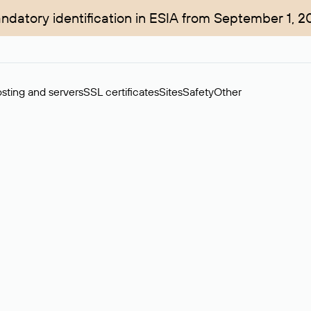
ndatory identification in ESIA from September 1, 2
sting and servers
SSL certificates
Sites
Safety
Other
rchase of domains in the secondary market. Cost: $76,66 per dom