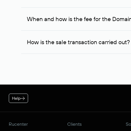
If the domain owner doesn’t respond to the first re
one week later, for the third time. Unfortunately, 
When and how is the fee for the Domai
service is considered to be provided. At the same ti
owner free of charge and try to arrange a transacti
After you place your order, an advance payment of $
negotiations were successful, to complete the transa
How is the sale transaction carried out?
* Price for individuals and individual entrepreneur. The cos
plan is applied.
If the domain name you chose is registered by a res
negotiations. For transactions with domain names r
guarantees the transfer of the domain to the buyer a
Help
Rucenter
Clients
So