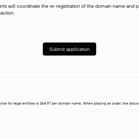
rts will coordinate the re-registration of the domain name and pay
saction.
Submit application
rvice for legal entities is $64,97 per domain name. When placing an order, the discoun