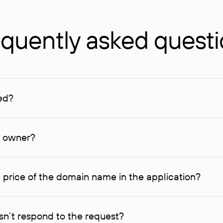
quently asked quest
ed?
ucenter and other registrars. For domains registered by non-resid
lion rubles.
n owner?
lable contact details.
 price of the domain name in the application?
quest indicating the price, since then it can understand how you
ce. In this case, we will notify you of such offer and agree on t
n’t respond to the request?