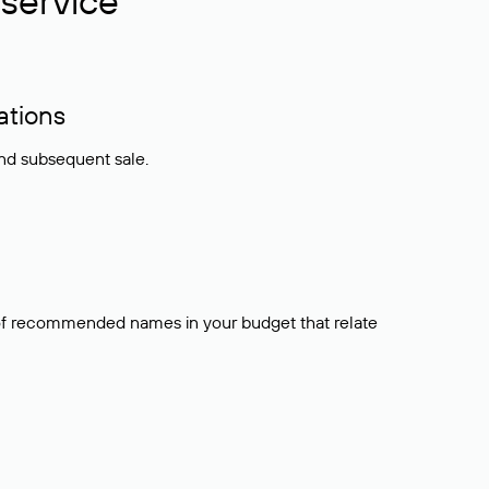
service
ations
and subsequent sale.
t of recommended names in your budget that relate