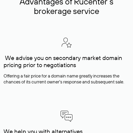
Advantages of Rucenter’s
brokerage service
We advise you on secondary market domain
pricing prior to negotiations
Offering a fair price for a domain name greatly increases the
chances of its current owner's response and subsequent sale.
We help you with alternatives