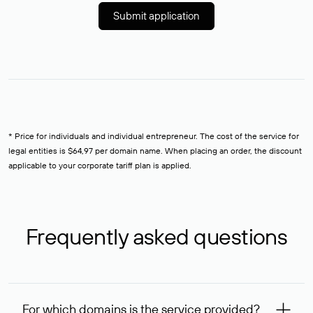
Submit application
* Price for individuals and individual entrepreneur. The cost of the service for
legal entities is $64,97 per domain name. When placing an order, the discount
applicable to your corporate tariff plan is applied.
Frequently asked questions
For which domains is the service provided?