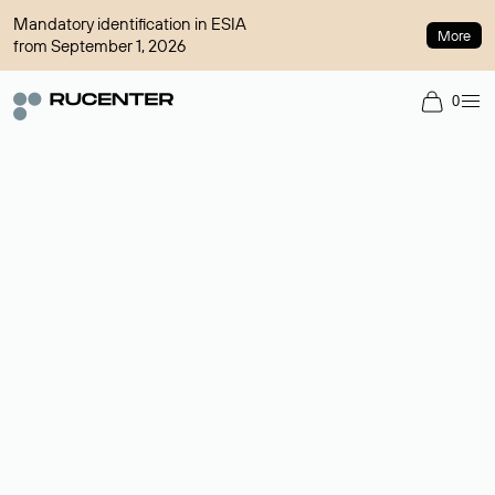
Mandatory identification in ESIA
More
from September 1, 2026
0
Domain broker
A service for organizing transactions for sale and purchase of
domains in the secondary market. Cost: $76,66 per domain
name.