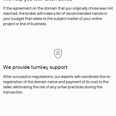
If the agreement on the domain that you originally chose was not
reached, the broker will make a list of recommended names in
your budget that relate to the subject matter of your online
project or line of business.
We provide turnkey support
After successful negotiations, our experts will coordinate the re-
registration of the domain name and payment of its cost to the
seller, eliminating the risk of any unfair practices during the
transaction.