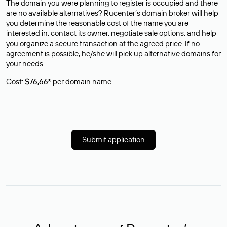
The domain you were planning to register is occupied and there
are no available alternatives? Rucenter’s domain broker will help
you determine the reasonable cost of the name you are
interested in, contact its owner, negotiate sale options, and help
you organize a secure transaction at the agreed price. If no
agreement is possible, he/she will pick up alternative domains for
your needs.
Cost:
$76,66*
per domain name.
Submit application