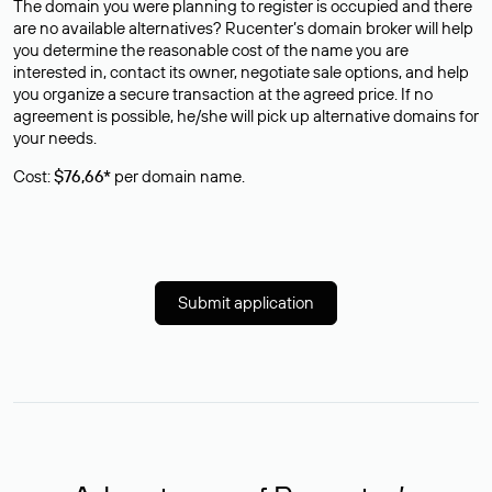
The domain you were planning to register is occupied and there
are no available alternatives? Rucenter’s domain broker will help
you determine the reasonable cost of the name you are
interested in, contact its owner, negotiate sale options, and help
you organize a secure transaction at the agreed price. If no
agreement is possible, he/she will pick up alternative domains for
your needs.
Cost:
$76,66*
per domain name.
Submit application