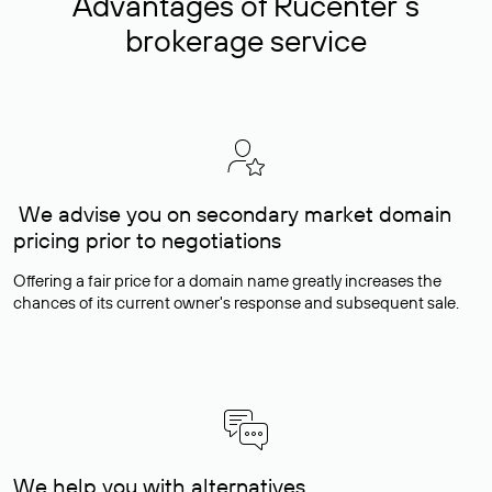
Advantages of Rucenter’s
brokerage service
We advise you on secondary market domain
pricing prior to negotiations
Offering a fair price for a domain name greatly increases the
chances of its current owner's response and subsequent sale.
We help you with alternatives