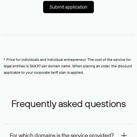
Submit application
* Price for individuals and individual entrepreneur. The cost of the service for
legal entities is $64,97 per domain name. When placing an order, the discount
applicable to your corporate tariff plan is applied.
Frequently asked questions
For which domains is the service provided?