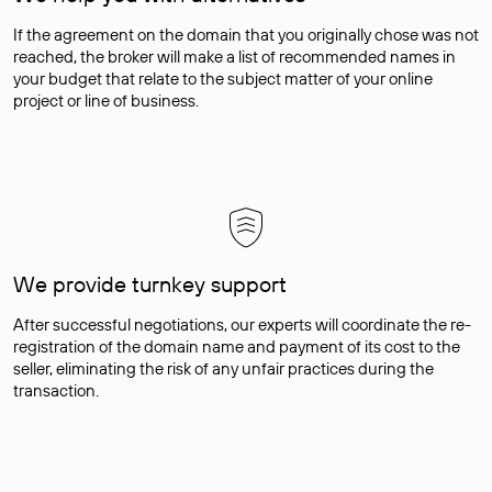
If the agreement on the domain that you originally chose was not
reached, the broker will make a list of recommended names in
your budget that relate to the subject matter of your online
project or line of business.
We provide turnkey support
After successful negotiations, our experts will coordinate the re-
registration of the domain name and payment of its cost to the
seller, eliminating the risk of any unfair practices during the
transaction.