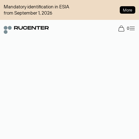
Mandatory identification in ESIA
More
from September 1, 2026
0
Domain broker
A service for organizing transactions for sale and purchase of
domains in the secondary market. Cost: $76,66 per domain
name.