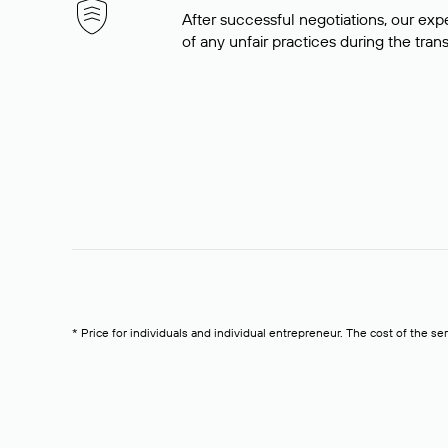
After successful negotiations, our expe
of any unfair practices during the tran
* Price for individuals and individual entrepreneur. The cost of the se