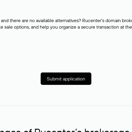
and there are no available alternatives? Rucenter’s domain brok
e sale options, and help you organize a secure transaction at the
Submit application