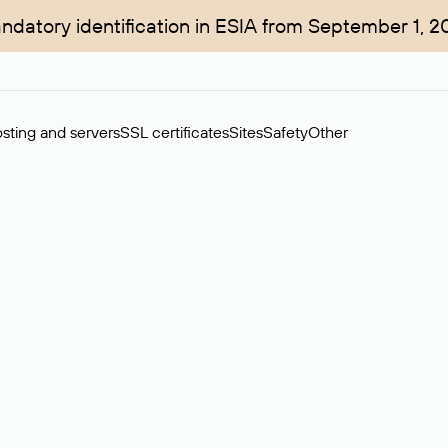
ndatory identification in ESIA from September 1, 2
sting and servers
SSL certificates
Sites
Safety
Other
rchase of domains in the secondary market. Cost: $76,66 per dom