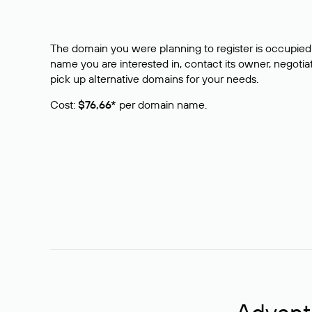
The domain you were planning to register is occupied 
name you are interested in, contact its owner, negotiat
pick up alternative domains for your needs.
Cost:
$76,66*
per domain name.