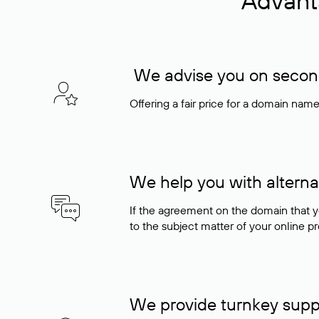
Advant
We advise you on seconda
Offering a fair price for a domain nam
We help you with alterna
If the agreement on the domain that y
to the subject matter of your online pro
We provide turnkey supp