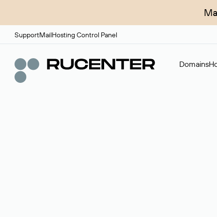
Ma
Support
Mail
Hosting Control Panel
Domains
Ho
Domain broker
A service for organizing transactions for sale and pu