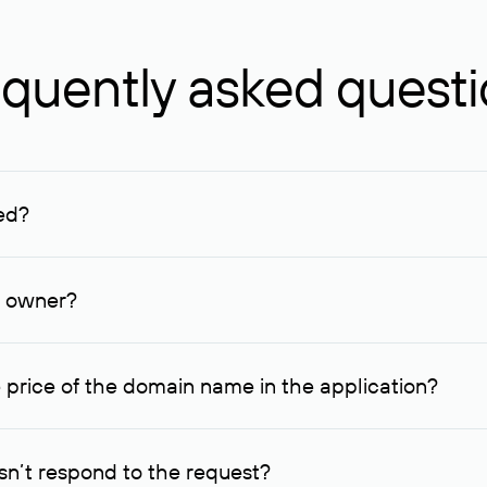
quently asked quest
ed?
ucenter and other registrars. For domains registered by non-resid
lion rubles.
n owner?
lable contact details.
 price of the domain name in the application?
quest indicating the price, since then it can understand how you
ce. In this case, we will notify you of such offer and agree on t
n’t respond to the request?