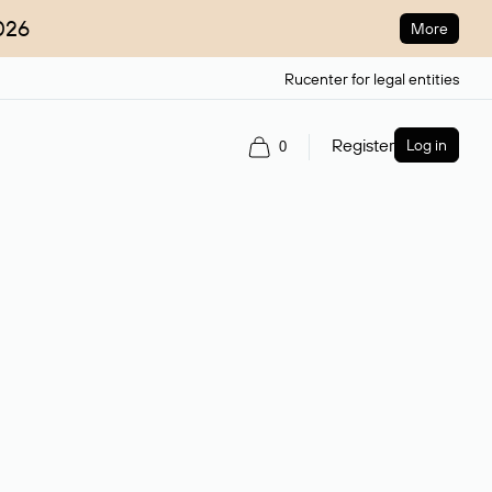
026
More
Rucenter for legal entities
Register
Log in
0
ain name.