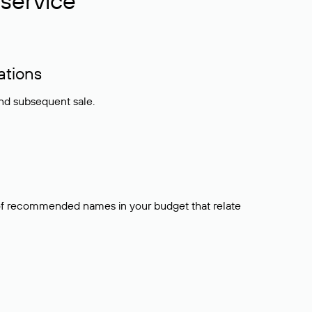
service
ations
and subsequent sale.
t of recommended names in your budget that relate