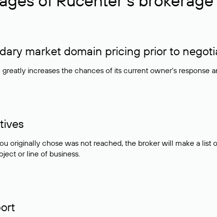
ages of Rucenter’s brokerage 
ry market domain pricing prior to negoti
e greatly increases the chances of its current owner's response 
tives
ou originally chose was not reached, the broker will make a lis
ject or line of business.
ort