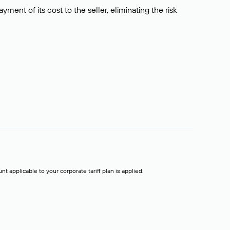
ment of its cost to the seller, eliminating the risk
t applicable to your corporate tariff plan is applied.