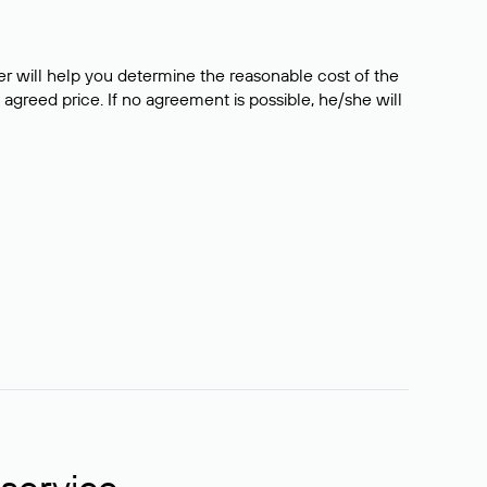
er will help you determine the reasonable cost of the
 agreed price. If no agreement is possible, he/she will