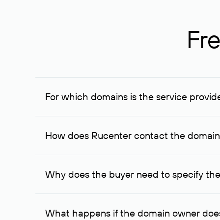
Fre
For which domains is the service provid
The service is available for domains registered in R
provided for transaction amounts not less than 1 mil
How does Rucenter contact the domai
To contact the domain owner, Rucenter uses its avai
Why does the buyer need to specify the
The domain owner is more likely to respond to a re
cases, the domain owner may offer an alternative pri
What happens if the domain owner does