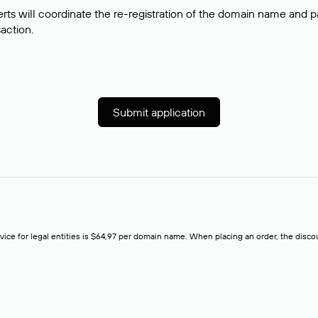
rts will coordinate the re-registration of the domain name and pay
saction.
Submit application
rvice for legal entities is $64,97 per domain name. When placing an order, the discoun