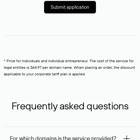
Submit application
* Price for individuals and individual entrepreneur. The cost of the service for
legal entities is $64,97 per domain name. When placing an order, the discount
applicable to your corporate tariff plan is applied.
Frequently asked questions
For which domains is the service provided?