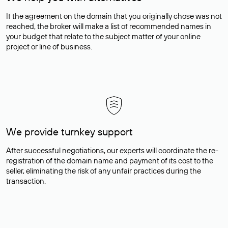
If the agreement on the domain that you originally chose was not
reached, the broker will make a list of recommended names in
your budget that relate to the subject matter of your online
project or line of business.
We provide turnkey support
After successful negotiations, our experts will coordinate the re-
registration of the domain name and payment of its cost to the
seller, eliminating the risk of any unfair practices during the
transaction.