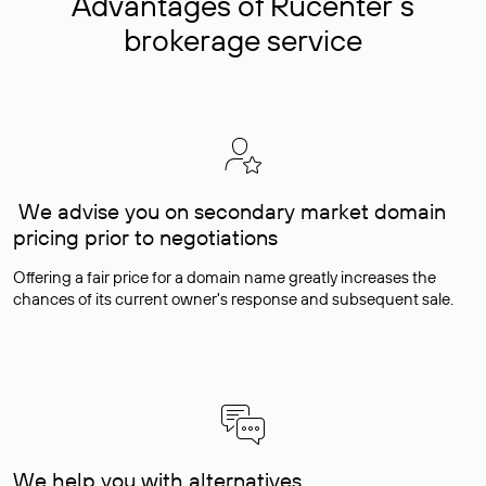
Advantages of Rucenter’s
brokerage service
We advise you on secondary market domain
pricing prior to negotiations
Offering a fair price for a domain name greatly increases the
chances of its current owner's response and subsequent sale.
We help you with alternatives