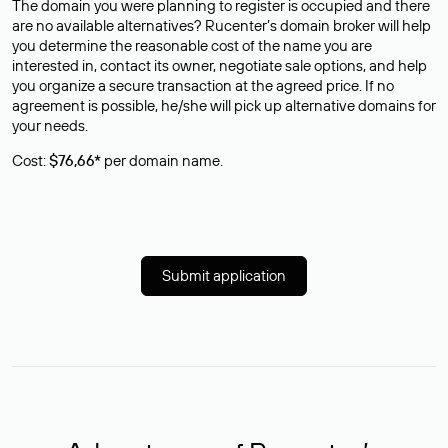
The domain you were planning to register is occupied and there
are no available alternatives? Rucenter’s domain broker will help
you determine the reasonable cost of the name you are
interested in, contact its owner, negotiate sale options, and help
you organize a secure transaction at the agreed price. If no
agreement is possible, he/she will pick up alternative domains for
your needs.
Cost:
$76,66*
per domain name.
Submit application