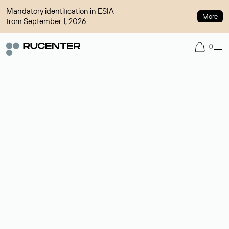
Mandatory identification in ESIA
More
from September 1, 2026
0
Domain broker
A service for organizing transactions for sale and purchase of
domains in the secondary market. Cost: $76,66 per domain
name.