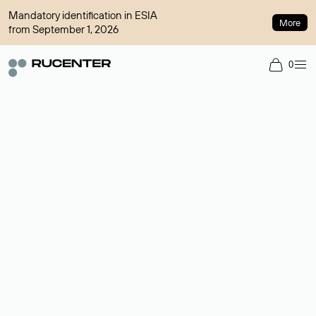
Mandatory identification in ESIA
More
from September 1, 2026
0
Domain broker
A service for organizing transactions for sale and purchase of
domains in the secondary market. Cost: $76,66 per domain
name.