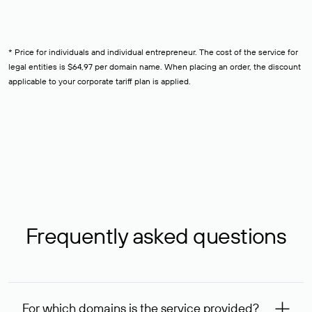
* Price for individuals and individual entrepreneur. The cost of the service for
legal entities is $64,97 per domain name. When placing an order, the discount
applicable to your corporate tariff plan is applied.
Frequently asked questions
For which domains is the service provided?