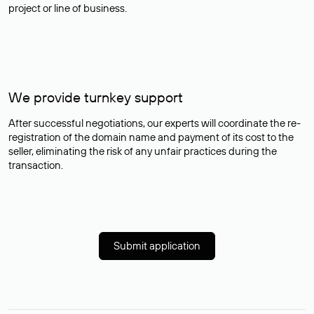
project or line of business.
We provide turnkey support
After successful negotiations, our experts will coordinate the re-
registration of the domain name and payment of its cost to the
seller, eliminating the risk of any unfair practices during the
transaction.
Submit application