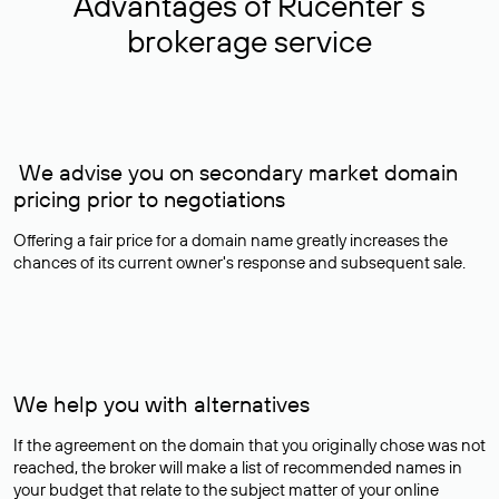
Advantages of Rucenter’s
brokerage service
We advise you on secondary market domain
pricing prior to negotiations
Offering a fair price for a domain name greatly increases the
chances of its current owner's response and subsequent sale.
We help you with alternatives
If the agreement on the domain that you originally chose was not
reached, the broker will make a list of recommended names in
your budget that relate to the subject matter of your online