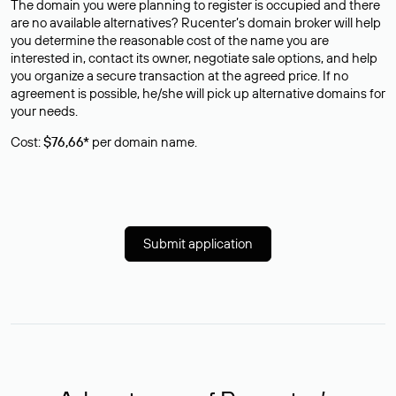
The domain you were planning to register is occupied and there
are no available alternatives? Rucenter’s domain broker will help
you determine the reasonable cost of the name you are
interested in, contact its owner, negotiate sale options, and help
you organize a secure transaction at the agreed price. If no
agreement is possible, he/she will pick up alternative domains for
your needs.
Cost:
$76,66*
per domain name.
Submit application