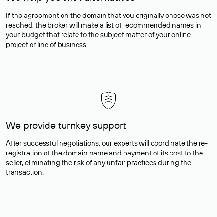
If the agreement on the domain that you originally chose was not
reached, the broker will make a list of recommended names in
your budget that relate to the subject matter of your online
project or line of business.
We provide turnkey support
After successful negotiations, our experts will coordinate the re-
registration of the domain name and payment of its cost to the
seller, eliminating the risk of any unfair practices during the
transaction.