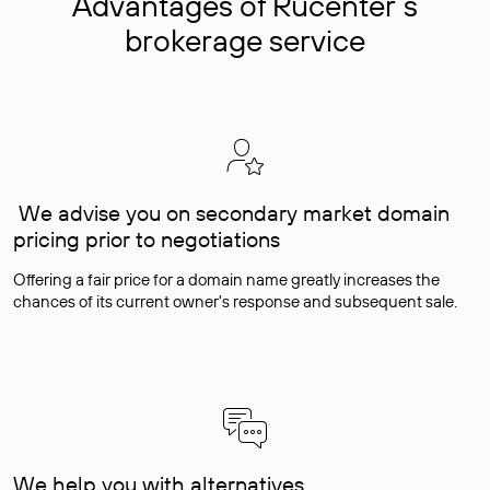
Advantages of Rucenter’s
brokerage service
We advise you on secondary market domain
pricing prior to negotiations
Offering a fair price for a domain name greatly increases the
chances of its current owner's response and subsequent sale.
We help you with alternatives