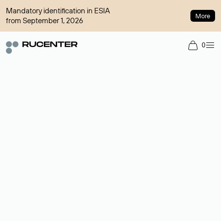
Mandatory identification in ESIA
More
from September 1, 2026
0
Domain broker
A service for organizing transactions for sale and purchase of
domains in the secondary market. Cost: $76,66 per domain
name.