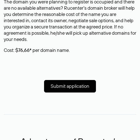
The domain you were planning to register is occupied and there
are no available alternatives? Rucenter’s domain broker will help
you determine the reasonable cost of the name you are
interested in, contact its owner, negotiate sale options, and help
you organize a secure transaction at the agreed price. If no
agreement is possible, he/she will pick up alternative domains for
your needs.
Cost:
$76,66*
per domain name.
Submit application