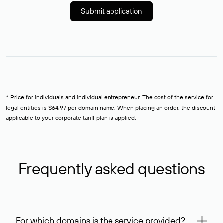
Submit application
* Price for individuals and individual entrepreneur. The cost of the service for
legal entities is $64,97 per domain name. When placing an order, the discount
applicable to your corporate tariff plan is applied.
Frequently asked questions
For which domains is the service provided?