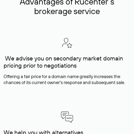
Advantages of Rucenter’s
brokerage service
We advise you on secondary market domain
pricing prior to negotiations
Offering a fair price for a domain name greatly increases the
chances of its current owner's response and subsequent sale.
We help you with alternatives