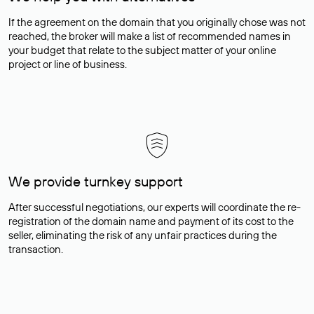
If the agreement on the domain that you originally chose was not
reached, the broker will make a list of recommended names in
your budget that relate to the subject matter of your online
project or line of business.
We provide turnkey support
After successful negotiations, our experts will coordinate the re-
registration of the domain name and payment of its cost to the
seller, eliminating the risk of any unfair practices during the
transaction.