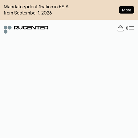
Mandatory identification in ESIA
More
from September 1, 2026
0
Domain broker
A service for organizing transactions for sale and purchase of
domains in the secondary market. Cost: $76,66 per domain
name.