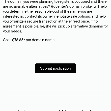
The domain you were planning to register is occupied and there
are no available alternatives? Rucenter’s domain broker will help
you determine the reasonable cost of the name you are
interested in, contact its owner, negotiate sale options, and help
you organize a secure transaction at the agreed price. If no
agreement is possible, he/she will pick up alternative domains for
your needs.
Cost:
$76,66*
per domain name.
Submit application