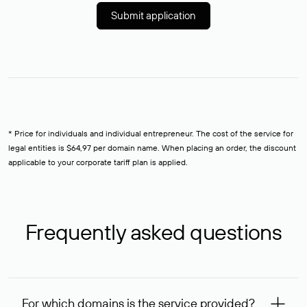
Submit application
* Price for individuals and individual entrepreneur. The cost of the service for
legal entities is $64,97 per domain name. When placing an order, the discount
applicable to your corporate tariff plan is applied.
Frequently asked questions
For which domains is the service provided?