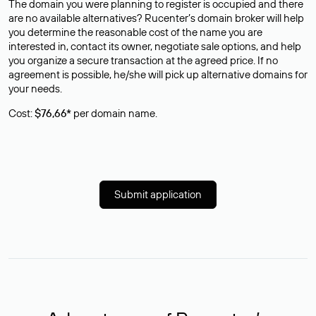
The domain you were planning to register is occupied and there
are no available alternatives? Rucenter’s domain broker will help
you determine the reasonable cost of the name you are
interested in, contact its owner, negotiate sale options, and help
you organize a secure transaction at the agreed price. If no
agreement is possible, he/she will pick up alternative domains for
your needs.
Cost:
$76,66*
per domain name.
Submit application