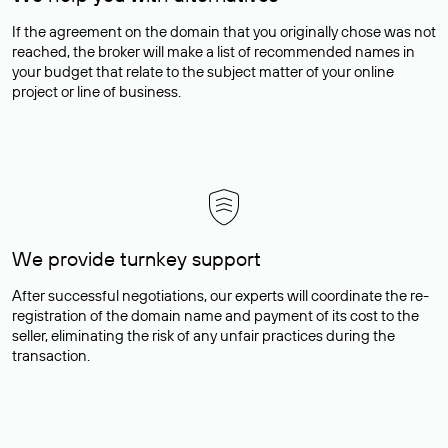
If the agreement on the domain that you originally chose was not
reached, the broker will make a list of recommended names in
your budget that relate to the subject matter of your online
project or line of business.
We provide turnkey support
After successful negotiations, our experts will coordinate the re-
registration of the domain name and payment of its cost to the
seller, eliminating the risk of any unfair practices during the
transaction.