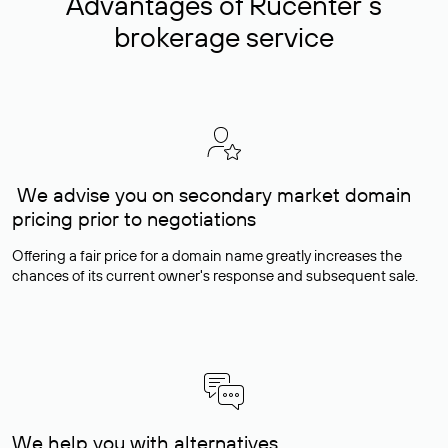
Advantages of Rucenter’s
brokerage service
We advise you on secondary market domain
pricing prior to negotiations
Offering a fair price for a domain name greatly increases the
chances of its current owner's response and subsequent sale.
We help you with alternatives