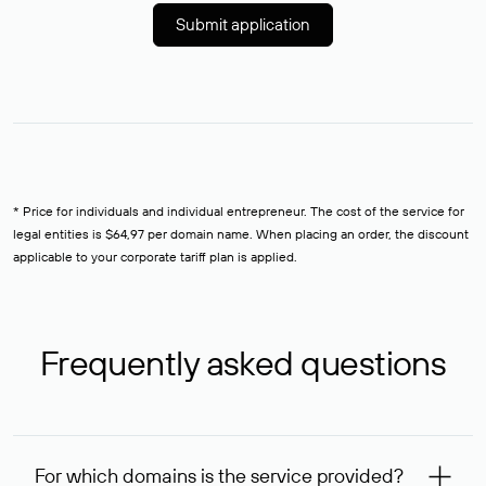
Submit application
* Price for individuals and individual entrepreneur. The cost of the service for
legal entities is $64,97 per domain name. When placing an order, the discount
applicable to your corporate tariff plan is applied.
Frequently asked questions
For which domains is the service provided?