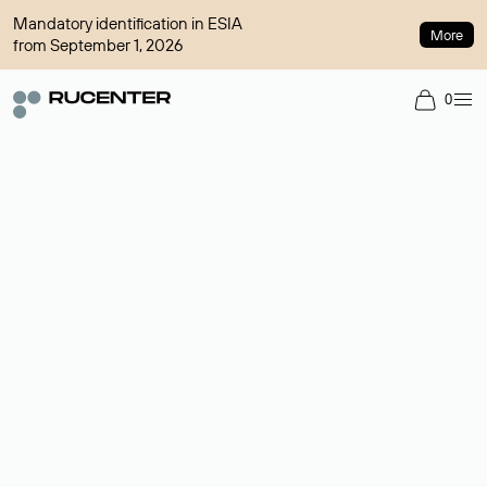
Mandatory identification in ESIA
More
from September 1, 2026
0
Domain broker
A service for organizing transactions for sale and purchase of
domains in the secondary market. Cost: $76,66 per domain
name.