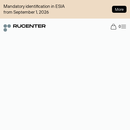
Mandatory identification in ESIA
More
from September 1, 2026
0
Domain broker
A service for organizing transactions for sale and purchase of
domains in the secondary market. Cost: $76,66 per domain
name.