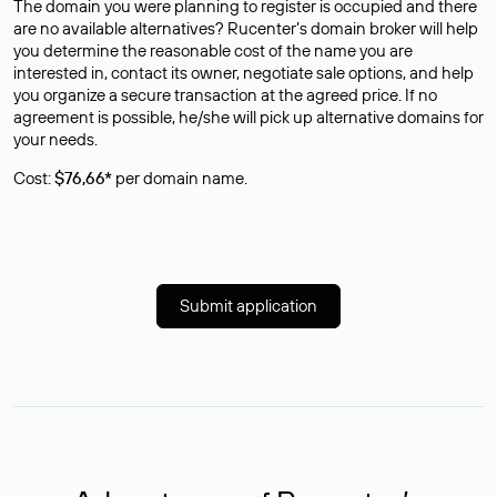
The domain you were planning to register is occupied and there
are no available alternatives? Rucenter’s domain broker will help
you determine the reasonable cost of the name you are
interested in, contact its owner, negotiate sale options, and help
you organize a secure transaction at the agreed price. If no
agreement is possible, he/she will pick up alternative domains for
your needs.
Cost:
$76,66*
per domain name.
Submit application