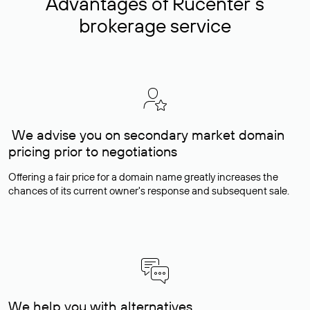
Advantages of Rucenter’s
brokerage service
We advise you on secondary market domain
pricing prior to negotiations
Offering a fair price for a domain name greatly increases the
chances of its current owner's response and subsequent sale.
We help you with alternatives