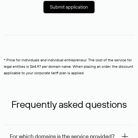
Submit application
* Price for individuals and individual entrepreneur. The cost of the service for
legal entities is $64,97 per domain name. When placing an order, the discount
applicable to your corporate tariff plan is applied.
Frequently asked questions
For which domains is the service provided?