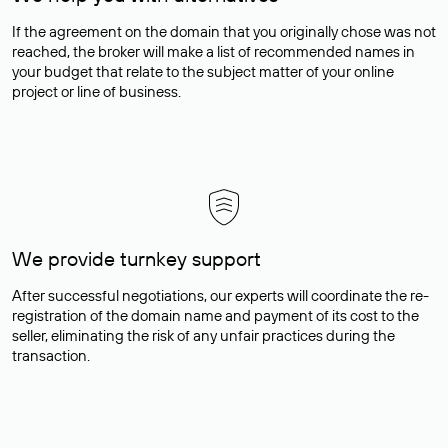
If the agreement on the domain that you originally chose was not
reached, the broker will make a list of recommended names in
your budget that relate to the subject matter of your online
project or line of business.
We provide turnkey support
After successful negotiations, our experts will coordinate the re-
registration of the domain name and payment of its cost to the
seller, eliminating the risk of any unfair practices during the
transaction.