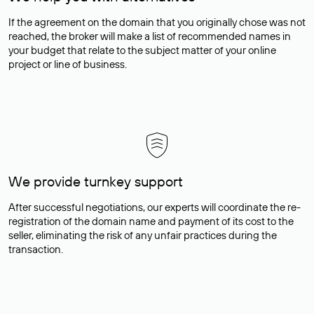
If the agreement on the domain that you originally chose was not
reached, the broker will make a list of recommended names in
your budget that relate to the subject matter of your online
project or line of business.
We provide turnkey support
After successful negotiations, our experts will coordinate the re-
registration of the domain name and payment of its cost to the
seller, eliminating the risk of any unfair practices during the
transaction.