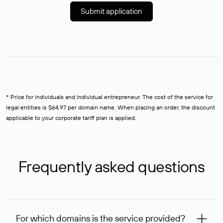
Submit application
* Price for individuals and individual entrepreneur. The cost of the service for
legal entities is $64,97 per domain name. When placing an order, the discount
applicable to your corporate tariff plan is applied.
Frequently asked questions
For which domains is the service provided?