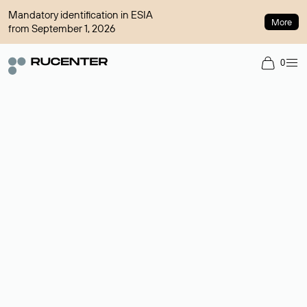
Mandatory identification in ESIA
More
from September 1, 2026
0
Domain broker
A service for organizing transactions for sale and purchase of
domains in the secondary market. Cost: $76,66 per domain
name.