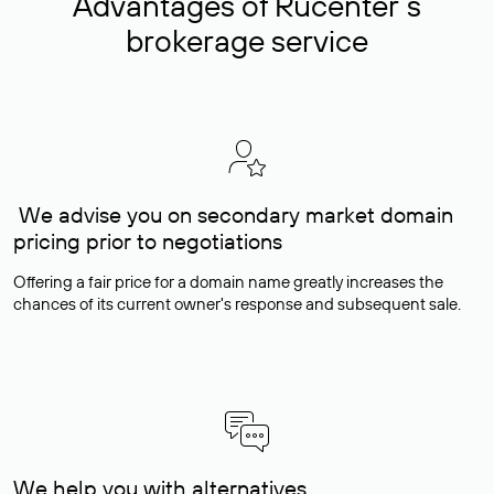
Advantages of Rucenter’s
brokerage service
We advise you on secondary market domain
pricing prior to negotiations
Offering a fair price for a domain name greatly increases the
chances of its current owner's response and subsequent sale.
We help you with alternatives