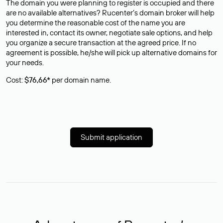
The domain you were planning to register is occupied and there
are no available alternatives? Rucenter’s domain broker will help
you determine the reasonable cost of the name you are
interested in, contact its owner, negotiate sale options, and help
you organize a secure transaction at the agreed price. If no
agreement is possible, he/she will pick up alternative domains for
your needs.
Cost:
$76,66*
per domain name.
Submit application